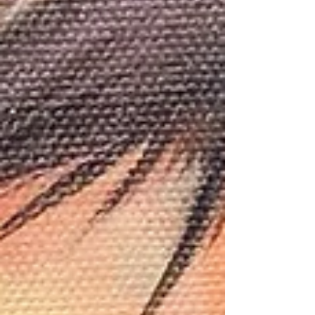
/geula geurts