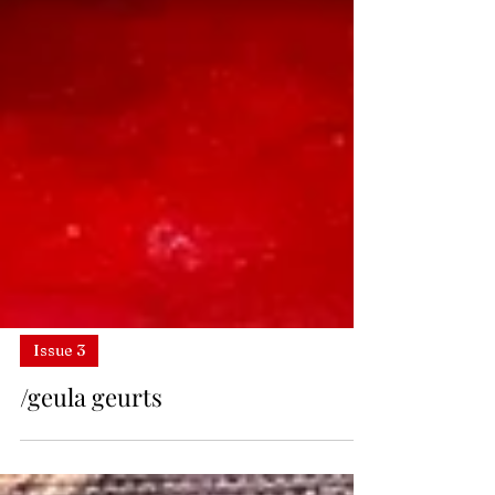
Issue 3