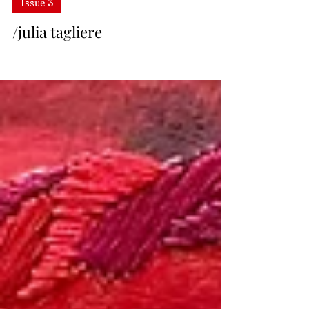
Issue 3
/julia tagliere