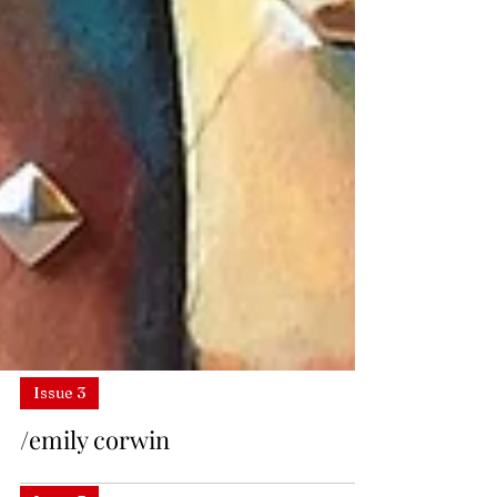
Issue 3
/emily corwin