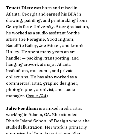
Truett Dietz
was born and raised in
Atlanta, Georgia and earned his BFA in
drawing, painting, and printmaking from
Georgia State University. After graduation,
he worked as a studio assistant for the
artists Joe Peragine, Scott Ingram,
Radcliffe Bailey, Joe Minter, and Lonnie
Holley. He spent many years an art
handler — packing, transporting, and
hanging artwork at major Atlanta
institutions, museums, and private
collections. He has also worked as a
commercial artist, graphic designer,
photographer, archivist, and studio
manager. (
Issue /24
)
Julie Fordham
is a mixed media artist
working in Atlanta, GA. She attended
Rhode Island School of Design where she
studied Illustration. Her work is primarily
comprised of female portraiture. She