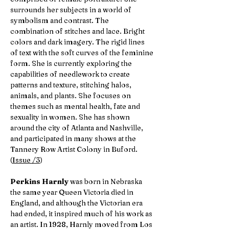
surrounds her subjects in a world of
symbolism and contrast. The
combination of stitches and lace. Bright
colors and dark imagery. The rigid lines
of text with the soft curves of the feminine
form. She is currently exploring the
capabilities of needlework to create
patterns and texture, stitching halos,
animals, and plants. She focuses on
themes such as mental health, fate and
sexuality in women. She has shown
around the city of Atlanta and Nashville,
and participated in many shows at the
Tannery Row Artist Colony in Buford.
(
Issue /3
)
Perkins Harnly
was born in Nebraska
the same year Queen Victoria died in
England, and although the Victorian era
had ended, it inspired much of his work as
an artist. In 1928, Harnly moved from Los