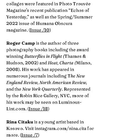
collages were featured in Photo Trouvée
Magazine's recent publication “Echos of
Yesterday,” as well as the Spring/Summer
2022 issue of Humana Obscura
magazine. (
Issue /10
)
Roger Camp
is the author of three
photography books including the award
winning
Butterflies in Flight (
Thames &
Hudson, 2002) and
Heat, Charta (
Milano,
2008). His work has appeared in
numerous journals including T
he New
England Review, North American Review,
and the
New York Quarterly
. Represented
by the Robin Rice Gallery, NYC, more of
his work may be seen on Luminous-
Lint.com. (
Issue /18
)
Rina Citaku
is a young artist based in
Kosovo. Visit instagram.com/nina.cita for
more. (
Issue /7
)