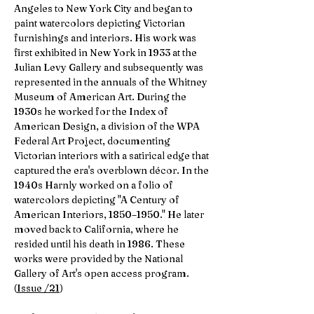
Angeles to New York City and began to
paint watercolors depicting Victorian
furnishings and interiors. His work was
first exhibited in New York in 1933 at the
Julian Levy Gallery and subsequently was
represented in the annuals of the Whitney
Museum of American Art. During the
1930s he worked for the Index of
American Design, a division of the WPA
Federal Art Project, documenting
Victorian interiors with a satirical edge that
captured the era's overblown décor. In the
1940s Harnly worked on a folio of
watercolors depicting "A Century of
American Interiors, 1850–1950." He later
moved back to California, where he
resided until his death in 1986. These
works were provided by the National
Gallery of Art's open access program.
(
Issue /21
)