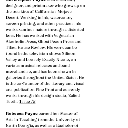
designer, and printmaker who grew up on
the outskirts of California’s Mojave
Desert. Working in ink, watercolor,
screen printing, and other practices, his
work examines nature through a distorted
lens. He has worked with Vegetarian
Alcoholic Press, Ghost Peach Press and
Tilted House Review. His work can be
found in the television shows Silicon
Valley and Loosely Exactly Nicole, on
various musical releases and band
merchandise, and has been shown in
galleries throughout the United States. He
is the co-founder of the literary and visual
arts publication Fine Print and currently
works through his design studio, Salted
Teeth. (
Issue /5
)
Rebecca Payne
earned her Master of
Arts in Teaching from the University of
North Georgia, as well as a Bachelor of