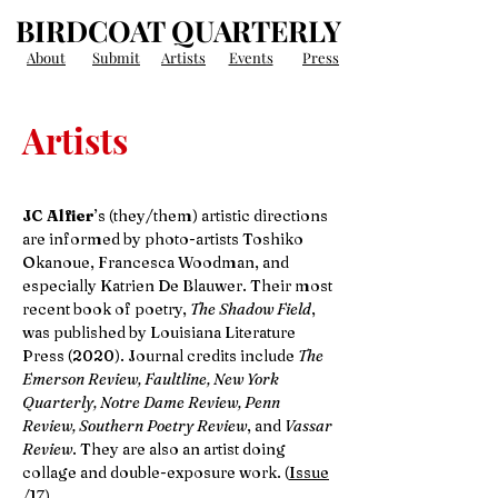
BIRDCOAT QUARTERLY
About
Submit
Artists
Events
Press
Artists
JC Alfier
’s (they/them) artistic directions
are informed by photo-artists Toshiko
Okanoue, Francesca Woodman, and
especially Katrien De Blauwer. Their most
recent book of poetry,
The Shadow Field
,
was published by Louisiana Literature
Press (2020). Journal credits include
The
Emerson Review, Faultline, New York
Quarterly, Notre Dame Review, Penn
Review, Southern Poetry Review
, and
Vassar
Review
. They are also an artist doing
collage and double-exposure work. (
Issue
/17
)