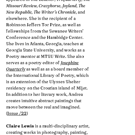
Missouri Review, Crazyhorse, Joyland, The
New Republic, The Writer’s Chronicle,
and
elsewhere. She is the recipient of a
Robinson Jeffers Tor Prize, as well as
fellowships from the Sewanee Writers’
Conference and the Hambidge Center.
She lives in Atlanta, Georgia, teaches at
Georgia State University, and works as a
Poetry mentor at MTSU Write. She also
serves as a poetry editor of
Josephine
Quarterly
as well as as a board member of
the International Library of Poetry, which
is an extension of the Ulysses Shelter
residency on the Croatian island of Mljet.
In addition to her literary work, Andrea
creates intuitive abstract paintings that
move between the real and imagined.
(
Issue /22
)
Claire Lewis
is a multi-disciplinary artist,
creating works in photography, painting,