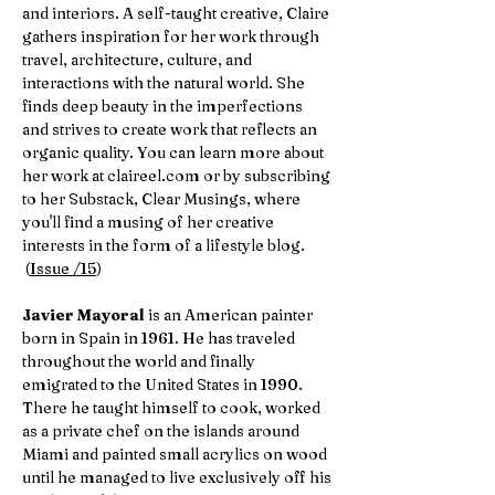
and interiors. A self-taught creative, Claire
gathers inspiration for her work through
travel, architecture, culture, and
interactions with the natural world. She
finds deep beauty in the imperfections
and strives to create work that reflects an
organic quality. You can learn more about
her work at claireel.com or by subscribing
to her Substack, Clear Musings, where
you'll find a musing of her creative
interests in the form of a lifestyle blog.
(
Issue /15
)
Javier Mayoral
is an American painter
born in Spain in 1961. He has traveled
throughout the world and finally
emigrated to the United States in 1990.
There he taught himself to cook, worked
as a private chef on the islands around
Miami and painted small acrylics on wood
until he managed to live exclusively off his