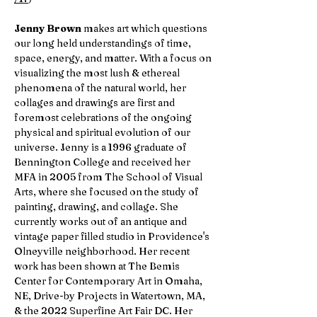
Jenny Brown
makes art which questions
our long held understandings of time,
space, energy, and matter. With a focus on
visualizing the most lush & ethereal
phenomena of the natural world, her
collages and drawings are first and
foremost celebrations of the ongoing
physical and spiritual evolution of our
universe. Jenny is a 1996 graduate of
Bennington College and received her
MFA in 2005 from The School of Visual
Arts, where she focused on the study of
painting, drawing, and collage. She
currently works out of an antique and
vintage paper filled studio in Providence's
Olneyville neighborhood. Her recent
work has been shown at The Bemis
Center for Contemporary Art in Omaha,
NE, Drive-by Projects in Watertown, MA,
& the 2022 Superfine Art Fair DC. Her