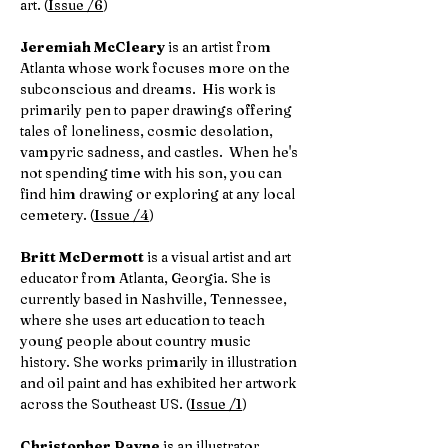
art. (
Issue /6
)
Jeremiah McCleary
is an artist from
Atlanta whose work focuses more on the
subconscious and dreams. His work is
primarily pen to paper drawings offering
tales of loneliness, cosmic desolation,
vampyric sadness, and castles. When he's
not spending time with his son, you can
find him drawing or exploring at any local
cemetery. (
Issue /4
)
Britt McDermott
is a visual artist and art
educator from Atlanta, Georgia. She is
currently based in Nashville, Tennessee,
where she uses art education to teach
young people about country music
history. She works primarily in illustration
and oil paint and has exhibited her artwork
across the Southeast US. (
Issue /1
)
Christopher Payne
is an illustrator,