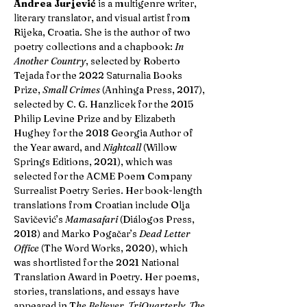
Andrea Jurjević
is a multigenre writer,
literary translator, and visual artist from
Rijeka, Croatia. She is the author of two
poetry collections and a chapbook:
In
Another Country
, selected by Roberto
Tejada for the 2022 Saturnalia Books
Prize,
Small Crimes
(Anhinga Press, 2017),
selected by C. G. Hanzlicek for the 2015
Philip Levine Prize and by Elizabeth
Hughey for the 2018 Georgia Author of
the Year award, and
Nightcall
(Willow
Springs Editions, 2021), which was
selected for the ACME Poem Company
Surrealist Poetry Series. Her book-length
translations from Croatian include Olja
Savičević’s
Mamasafari
(Diálogos Press,
2018) and Marko Pogačar’s
Dead Letter
Office
(The Word Works, 2020), which
was shortlisted for the 2021 National
Translation Award in Poetry. Her poems,
stories, translations, and essays have
appeared in T
he Believer, TriQuarterly, The