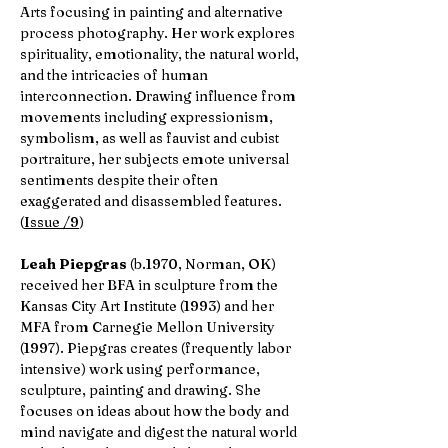
Arts focusing in painting and alternative
process photography. Her work explores
spirituality, emotionality, the natural world,
and the intricacies of human
interconnection. Drawing influence from
movements including expressionism,
symbolism, as well as fauvist and cubist
portraiture, her subjects emote universal
sentiments despite their often
exaggerated and disassembled features.
(
Issue /9
)
Leah Piepgras
(b.1970, Norman, OK)
received her BFA in sculpture from the
Kansas City Art Institute (1993) and her
MFA from Carnegie Mellon University
(1997). Piepgras creates (frequently labor
intensive) work using performance,
sculpture, painting and drawing. She
focuses on ideas about how the body and
mind navigate and digest the natural world