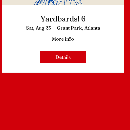
Yardbards! 6
Sat, Aug 23
Grant Park, Atlanta
More info
Details