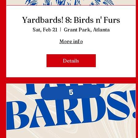
Yardbards! 8: Birds n' Furs
Sat, Feb 21
Grant Park, Atlanta
More info
Details