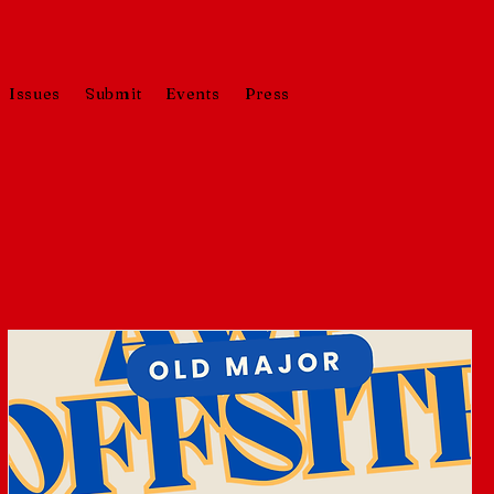
Issues
Submit
Events
Press