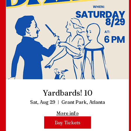
Yardbards! 10
Sat, Aug 29
Grant Park, Atlanta
More info
Buy Tickets