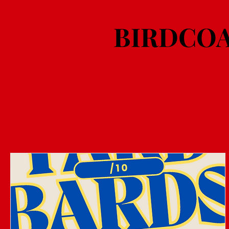
BIRDCOA