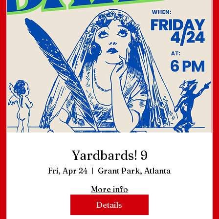
Yardbards! 9
Fri, Apr 24
Grant Park, Atlanta
More info
Details