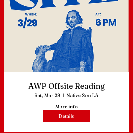
AWP Offsite Reading
Sat, Mar 29
Native Son LA
More info
Details