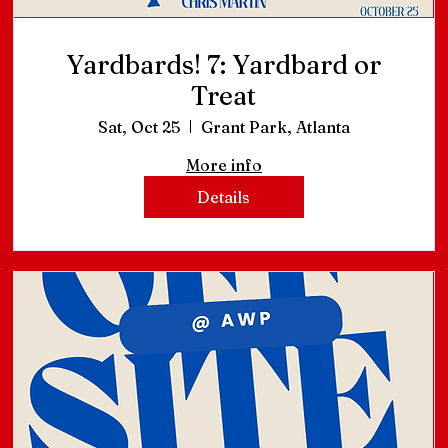
Yardbards! 7: Yardbard or
Treat
Sat, Oct 25
Grant Park, Atlanta
More info
Details