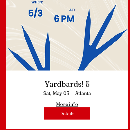
Yardbards! 5
Sat, May 03
Atlanta
More info
Details