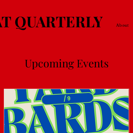
T QUARTERLY
About
Upcoming Events