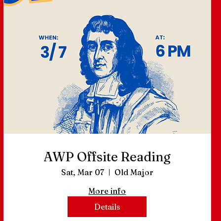
AWP Offsite Reading
Sat, Mar 07
Old Major
More info
Details