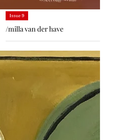
Issue 9
/milla van der have