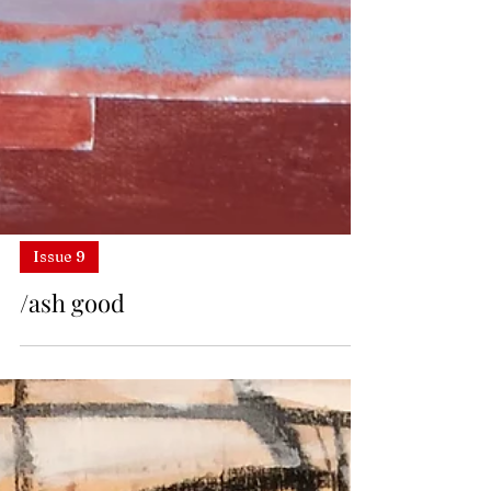
Issue 9
/ash good