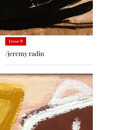
Issue 9
/jeremy radin