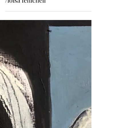
Issue 9
/loisa fenichell