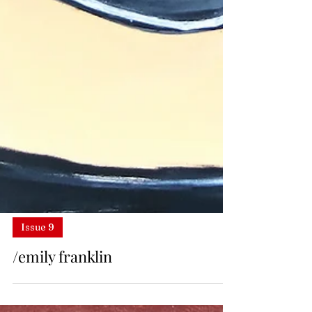
Issue 9
/emily franklin