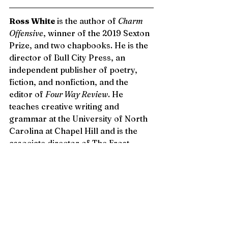
Ross White
 is the author of 
Charm 
Offensive
, winner of the 2019 Sexton 
Prize, and two chapbooks. He is the 
director of Bull City Press, an 
independent publisher of poetry, 
fiction, and nonfiction, and the 
editor of 
Four Way Review
. He 
teaches creative writing and 
grammar at the University of North 
Carolina at Chapel Hill and is the 
associate director of The Frost 
Place Conference on Poetry. His 
poems have appeared in 
American 
Poetry Review, New England Review, 
Poetry Daily, Tin House, and The 
Southern Review
, among others. 
Follow him on Twitter: @rosswhite.
Issue 3