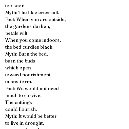
too soon. 
Myth: The lilac cries salt. 
Fact: When you are outside, 
the gardens darken, 
petals wilt. 
When you come indoors, 
the bed curdles black. 
Myth: Burn the bed, 
burn the buds 
which open 
toward nourishment 
in any form. 
Fact: We would not need 
much to survive. 
The cuttings 
could flourish. 
Myth: It would be better 
to live in drought, 