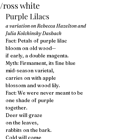
/ross white
Purple Lilacs 
a variation on Rebecca Hazelton and 
Julia Kolchinsky Dasbach
Fact: Petals of purple lilac 
bloom on old wood—
if early, a double magenta. 
Myth: Firmament, its fine blue 
mid-season varietal, 
carries on with apple 
blossom and wood lily. 
Fact: We were never meant to be 
one shade of purple 
together. 
Deer will graze 
on the leaves, 
rabbits on the bark. 
Cold will come 