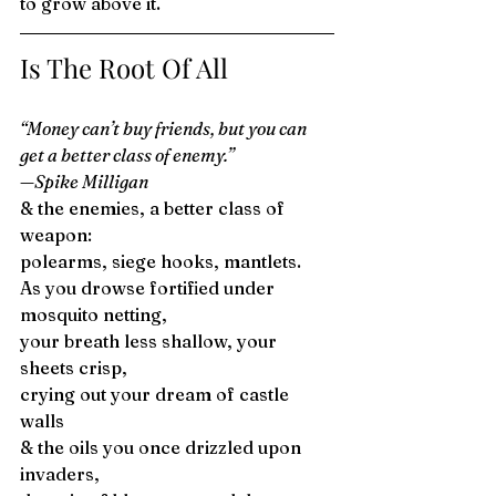
to grow above it. 
Is The Root Of All 
“Money can’t buy friends, but you can 
get a better class of enemy.” 
—Spike Milligan
& the enemies, a better class of 
weapon: 
polearms, siege hooks, mantlets. 
As you drowse fortified under 
mosquito netting, 
your breath less shallow, your 
sheets crisp, 
crying out your dream of castle 
walls 
& the oils you once drizzled upon 
invaders, 