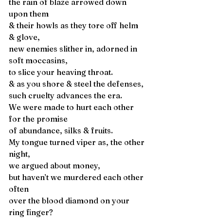
the rain of blaze arrowed down 
upon them 
& their howls as they tore off helm 
& glove, 
new enemies slither in, adorned in 
soft moccasins, 
to slice your heaving throat. 
& as you shore & steel the defenses, 
such cruelty advances the era. 
We were made to hurt each other 
for the promise 
of abundance, silks & fruits. 
My tongue turned viper as, the other 
night, 
we argued about money, 
but haven’t we murdered each other 
often 
over the blood diamond on your 
ring finger? 