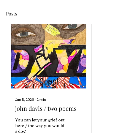
Posts
Jun 5, 2026
∙
2
min
john davis / two poems
You can let your grief out
here / the way you would
a dog