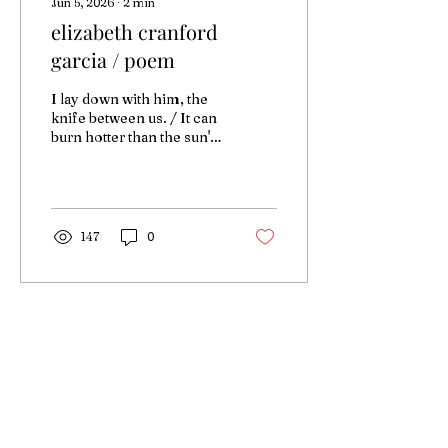
Jun 5, 2026
∙
2
min
elizabeth cranford
garcia / poem
I lay down with him, the
knife between us. / It can
burn hotter than the sun's
surface
147
0