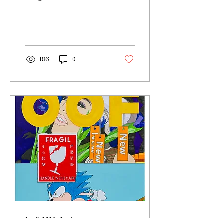
186
0