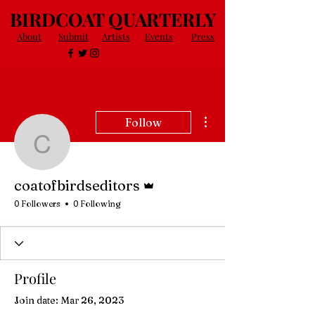
BIRDCOAT QUARTERLY
About
Submit
Artists
Events
Press
More actions
Follow
coatofbirdseditors
Admin
coatofbirdseditors
0 Followers
0 Following
Profile
Join date: Mar 26, 2023