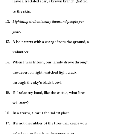
leave a fractaled scar, a brown branch grafted 
to the skin.
Lightning strikes twenty thousand people per 
year.
A bolt starts with a charge from the ground, a 
volunteer.
When I was fifteen, our family drove through 
the desert at night, watched light crack 
through the sky’s black bowl. 
If I raise my hand, like the cactus, what fires 
will start?
In a storm, a car is the safest place.
It’s not the rubber of the tires that keeps you 
safe, but the Farady cage around you.