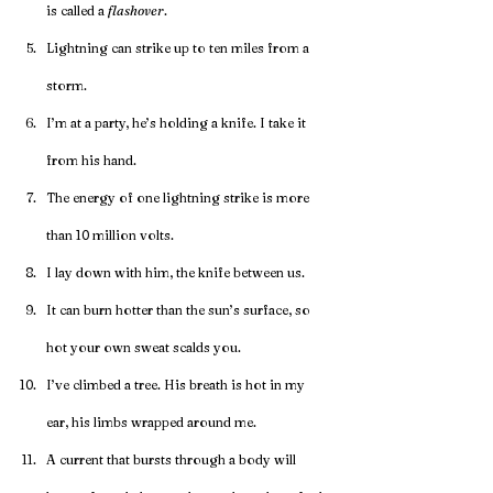
is called a 
flashover
.
Lightning can strike up to ten miles from a 
storm.
I’m at a party, he’s holding a knife. I take it 
from his hand.
The energy of one lightning strike is more 
than 10 million volts.
I lay down with him, the knife between us.
It can burn hotter than the sun’s surface, so 
hot your own sweat scalds you.
I’ve climbed a tree. His breath is hot in my 
ear, his limbs wrapped around me.
A current that bursts through a body will 