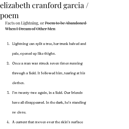
elizabeth cranford garcia /
poem
Facts on Lightning, 
or 
Poem to be Abandoned 
When I Dream of Other Men
Lightning can split a tree, her trunk halved and 
pale, opened up like thighs. 
Once a man was struck seven times running 
through a field. It followed him, tearing at his 
clothes.
I’m twenty-two again, in a field. Our friends 
have all disappeared. In the dark, he’s standing 
so close.
A current that moves over the skin’s surface 