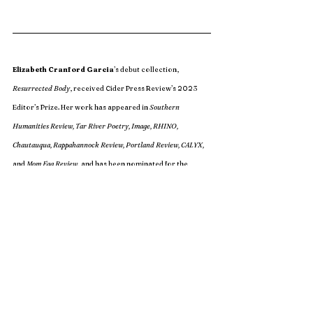
Elizabeth Cranford Garcia
’s debut collection, 
Resurrected Body
, received Cider Press Review’s 2023 
Editor’s Prize. Her work has appeared in 
Southern 
Humanities Review, Tar River Poetry, Image, RHINO, 
Chautauqua, Rappahannock Review, Portland Review, CALYX,
and 
Mom Egg Review
, and has been nominated for the 
Pushcart Prize and Best of the Net. She is an MFA student 
at Georgia State and mother of three. Read more at 
elizabethcranfordgarcia.com.
Issue 24