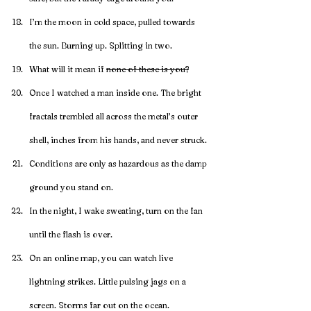
I’m the moon in cold space, pulled towards 
the sun. Burning up. Splitting in two.
What will it mean if 
none of these is you?
Once I watched a man inside one. The bright 
fractals trembled all across the metal’s outer 
shell, inches from his hands, and never struck.
Conditions are only as hazardous as the damp 
ground you stand on.
In the night, I wake sweating, turn on the fan 
until the flash is over.
On an online map, you can watch live 
lightning strikes. Little pulsing jags on a 
screen. Storms far out on the ocean.