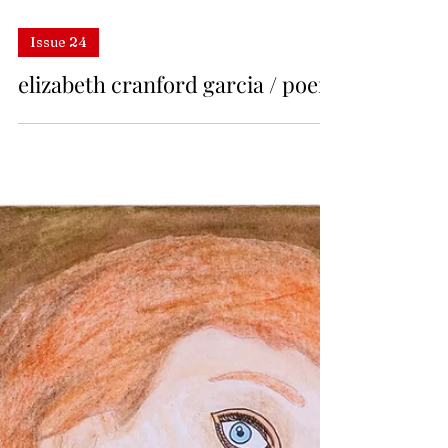
Issue 24
elizabeth cranford garcia / poem