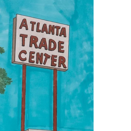
Issue 24
beth gylys / poem