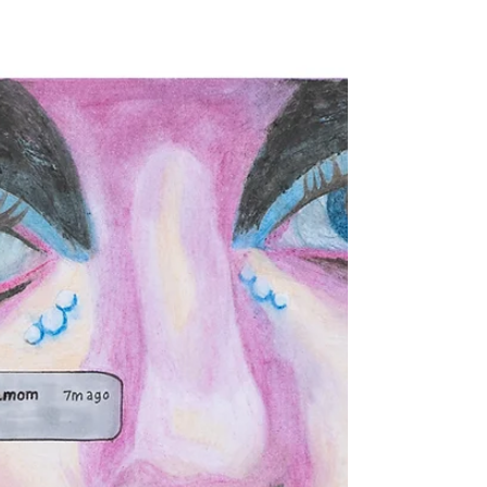
Issue 24
joe dahut / poem