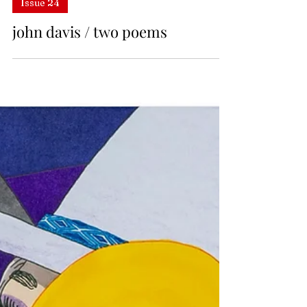
Issue 24
john davis / two poems