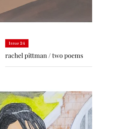
Issue 24
rachel pittman / two poems