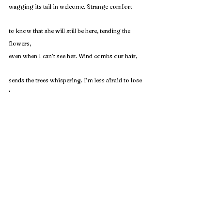
wagging its tail in welcome. Strange comfort
to know that she will still be here, tending the 
flowers,
even when I can’t see her. Wind combs our hair,
sends the trees whispering. I’m less afraid to lose 
her
this time. I’ll find dirt in my bed sheets for days.
Rachel Pittman
 is a PhD student at Georgia State 
University where she teaches writing and serves as an 
Assistant Editor at 
Five Points
. 
Her writing has appeared 
or is forthcoming in 
Grist, South Carolina Review, Whale 
Road Review, 
and 
Fairy Tale Review
.