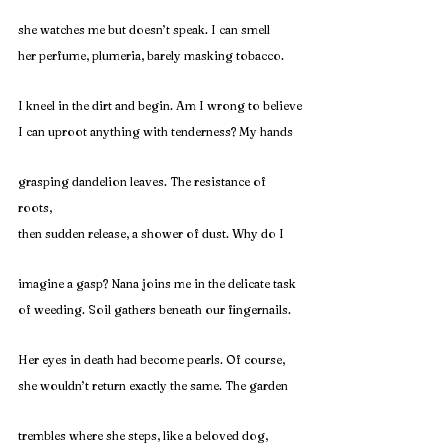
she watches me but doesn’t speak. I can smell
her perfume, plumeria, barely masking tobacco.
I kneel in the dirt and begin. Am I wrong to believe
I can uproot anything with tenderness? My hands
grasping dandelion leaves. The resistance of 
roots,
then sudden release, a shower of dust. Why do I
imagine a gasp? Nana joins me in the delicate task
of weeding. Soil gathers beneath our fingernails.
Her eyes in death had become pearls. Of course,
she wouldn’t return exactly the same. The garden
trembles where she steps, like a beloved dog, 