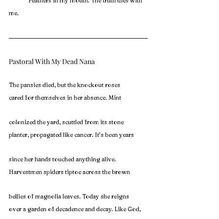
	Feathers in my mouth. The truth dies with 
me.
Pastoral With My Dead Nana
The pansies died, but the knockout roses
cared for themselves in her absence. Mint
colonized the yard, scuttled from its stone
planter, propagated like cancer. It’s been years
since her hands touched anything alive.
Harvestmen spiders tiptoe across the brown
bellies of magnolia leaves. Today she reigns
over a garden of decadence and decay. Like God,