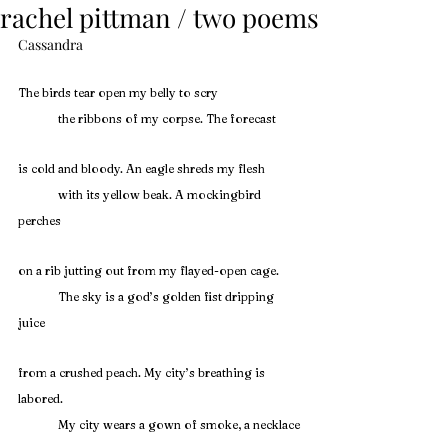
rachel pittman / two poems
Cassandra
The birds tear open my belly to scry
	the ribbons of my corpse. The forecast
is cold and bloody. An eagle shreds my flesh
	with its yellow beak. A mockingbird 
perches
on a rib jutting out from my flayed-open cage.
	The sky is a god’s golden fist dripping 
juice
from a crushed peach. My city’s breathing is 
labored.
	My city wears a gown of smoke, a necklace