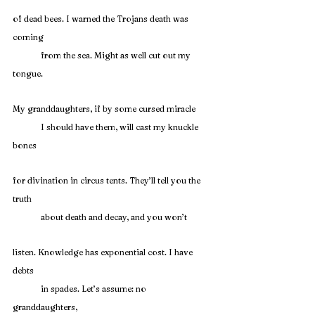
of dead bees. I warned the Trojans death was 
coming
	from the sea. Might as well cut out my 
tongue.
My granddaughters, if by some cursed miracle
	I should have them, will cast my knuckle 
bones
for divination in circus tents. They’ll tell you the 
truth
	about death and decay, and you won’t
listen. Knowledge has exponential cost. I have 
debts
	in spades. Let’s assume: no 
granddaughters,