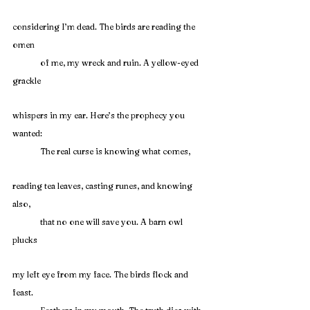
considering I’m dead. The birds are reading the 
omen
	of me, my wreck and ruin. A yellow-eyed 
grackle
whispers in my ear. Here’s the prophecy you 
wanted:
	The real curse is knowing what comes,
reading tea leaves, casting runes, and knowing 
also,
	that no one will save you. A barn owl 
plucks
my left eye from my face. The birds flock and 
feast.