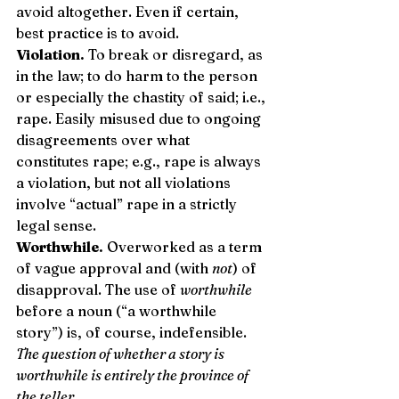
avoid altogether. Even if certain, 
best practice is to avoid. 
Violation.
 To break or disregard, as 
in the law; to do harm to the person 
or especially the chastity of said; i.e., 
rape. Easily misused due to ongoing 
disagreements over what 
constitutes rape; e.g., rape is always 
a violation, but not all violations 
involve “actual” rape in a strictly 
legal sense. 
Worthwhile.
 Overworked as a term 
of vague approval and (with 
not
) of 
disapproval. The use of 
worthwhile
before a noun (“a worthwhile 
story”) is, of course, indefensible. 
The question of whether a story is 
worthwhile is entirely the province of 
the teller.