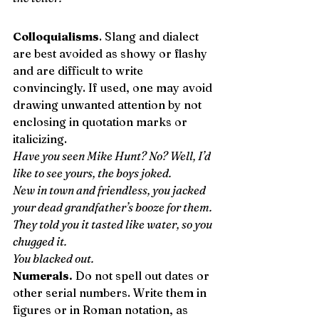
Colloquialisms
. Slang and dialect 
are best avoided as showy or flashy 
and are difficult to write 
convincingly. If used, one may avoid 
drawing unwanted attention by not 
enclosing in quotation marks or 
italicizing. 
Have you seen Mike Hunt? No? Well, I’d 
like to see yours, the boys joked.
New in town and friendless, you jacked 
your dead grandfather’s booze for them.
They told you it tasted like water, so you 
chugged it.
You blacked out.
Numerals.
 Do not spell out dates or 
other serial numbers. Write them in 
figures or in Roman notation, as 