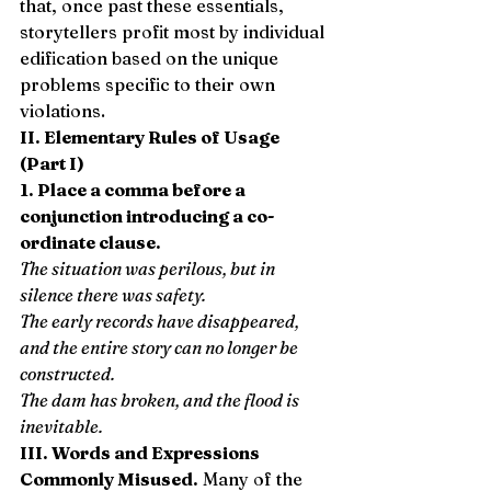
that, once past these essentials, 
storytellers profit most by individual 
edification based on the unique 
problems specific to their own 
violations. 
II. Elementary Rules of Usage 
(Part I)
1. Place a comma before a 
conjunction introducing a co-
ordinate clause.
The situation was perilous, but in 
silence there was safety.
The early records have disappeared, 
and the entire story can no longer be 
constructed.
The dam has broken, and the flood is 
inevitable.
III. Words and Expressions 
Commonly Misused.
 Many of the 