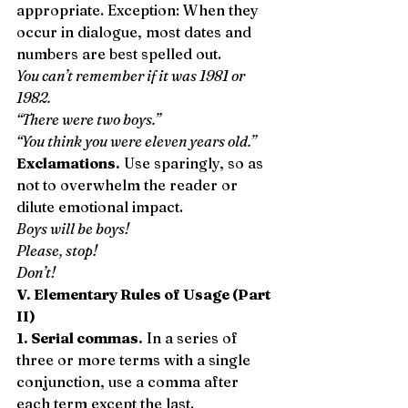
appropriate. Exception: When they 
occur in dialogue, most dates and 
numbers are best spelled out. 
You can’t remember if it was 1981 or 
1982.
“There were two boys.”
“You think you were eleven years old.”
Exclamations.
 Use sparingly, so as 
not to overwhelm the reader or 
dilute emotional impact. 
Boys will be boys!
Please, stop!
Don’t!
V. Elementary Rules of Usage (Part 
II)
1. Serial commas.
 In a series of 
three or more terms with a single 
conjunction, use a comma after 
each term except the last. 