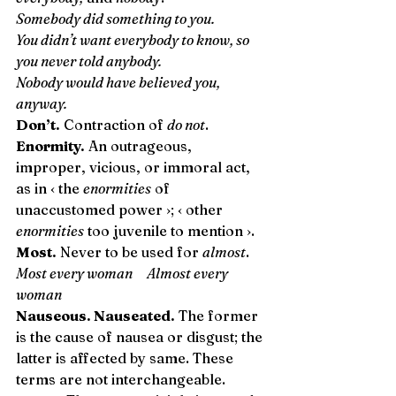
Somebody did something to you.
You didn’t want everybody to know, so 
you never told anybody.
Nobody would have believed you, 
anyway.
Don’t.
 Contraction of 
do not
. 
Enormity.
 An outrageous, 
improper, vicious, or immoral act, 
as in ‹ the 
enormities
 of 
unaccustomed power ›; ‹ other 
enormities
 too juvenile to mention ›. 
Most.
 Never to be used for 
almost
. 
Most every woman Almost every 
woman
Nauseous. Nauseated.
 The former 
is the cause of nausea or disgust; the 
latter is affected by same. These 
terms are not interchangeable. 