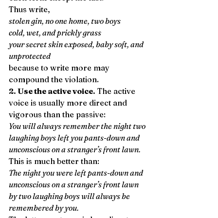
Thus write, 
stolen gin, no one home, two boys
cold, wet, and prickly grass
your secret skin exposed, baby soft, and 
unprotected
because to write more may 
compound the violation. 
2. Use the active voice.
 The active 
voice is usually more direct and 
vigorous than the passive: 
You will always remember the night two 
laughing boys left you pants-down and 
unconscious on a stranger’s front lawn.
This is much better than: 
The night you were left pants-down and 
unconscious on a stranger’s front lawn 
by two laughing boys will always be 
remembered by you.