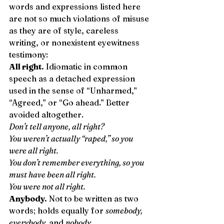
words and expressions listed here 
are not so much violations of misuse 
as they are of style, careless 
writing, or nonexistent eyewitness 
testimony: 
All right.
 Idiomatic in common 
speech as a detached expression 
used in the sense of “Unharmed,” 
“Agreed,” or “Go ahead.” Better 
avoided altogether. 
Don’t tell anyone, all right?
You weren’t actually “raped,” so you 
were all right.
You don’t remember everything, so you 
must have been all right.
You were not all right.
Anybody.
 Not to be written as two 
words; holds equally for 
somebody, 
everybody,
 and 
nobody
. 