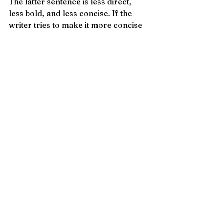
The latter sentence is less direct, 
less bold, and less concise. If the 
writer tries to make it more concise 
by omitting “by you,” it becomes 
indefinite: is it the writer, the 
violators, or the world at large that 
will always remember this? This is a 
critical point, because if you cannot 
express the relevant details of your 
story in concise, concrete terms, it’s 
possible to conclude the violation 
never occurred. 
VI. Style Reminders
1. Do not overwrite, overstate, or 
utilize overwrought language.
2. Do not explain too much.
3. Be clear.
4. Do not inject opinion.
5. Explain enough.