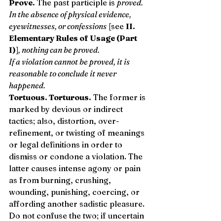
Prove.
 The past participle is 
proved.
In the absence of physical evidence, 
eyewitnesses, or confessions
 [see 
II. 
Elementary Rules of Usage (Part 
I)
]
, nothing can be proved.
If a violation cannot be proved, it is 
reasonable to conclude it never 
happened.
Tortuous. Torturous.
 The former is 
marked by devious or indirect 
tactics; also, distortion, over-
refinement, or twisting of meanings 
or legal definitions in order to 
dismiss or condone a violation. The 
latter causes intense agony or pain 
as from burning, crushing, 
wounding, punishing, coercing, or 
affording another sadistic pleasure. 
Do not confuse the two; if uncertain 