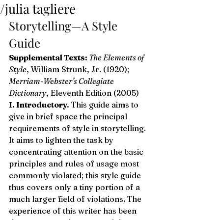
/julia tagliere
Storytelling—A Style 
Guide 
Supplemental Texts:
 The Elements of 
Style
, William Strunk, Jr. (1920); 
Merriam-Webster’s Collegiate 
Dictionary
, Eleventh Edition (2005) 
I. Introductory.
 This guide aims to 
give in brief space the principal 
requirements of style in storytelling. 
It aims to lighten the task by 
concentrating attention on the basic 
principles and rules of usage most 
commonly violated; this style guide 
thus covers only a tiny portion of a 
much larger field of violations. The 
experience of this writer has been 