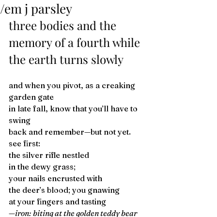
/em j parsley
three bodies and the 
memory of a fourth while 
the earth turns slowly 
and when you pivot, as a creaking 
garden gate 
in late fall, know that you’ll have to 
swing 
back and remember—but not yet. 
see first: 
the silver rifle nestled 
in the dewy grass; 
your nails encrusted with 
the deer’s blood; you gnawing 
at your fingers and tasting 
—iron: biting at the golden teddy bear 