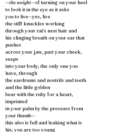
—the weight—
of turning on your heel 
to look it in the eye as it asks 
you to live—yes, live 
the stiff knuckles working 
through your rat’s nest hair and 
his clinging breath on your ear that 
pushes 
across your jaw, past your cheek, 
seeps 
into your body, the only one you 
have, through 
the eardrums and nostrils and teeth 
and the little golden 
bear with the ruby for a heart, 
imprinted 
in your palm by the pressure from 
your thumb—
this also is full and leaking what is 
his. you are too young 