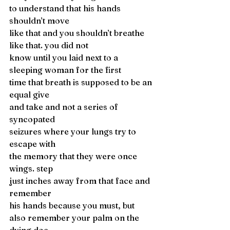
to understand that his hands 
shouldn’t move 
like that and you shouldn’t breathe 
like that. you did not 
know until you laid next to a 
sleeping woman for the first 
time that breath is supposed to be an 
equal give 
and take and not a series of 
syncopated 
seizures where your lungs try to 
escape with 
the memory that they were once 
wings. step 
just inches away from that face and 
remember
his hands because you must, but
also remember your palm on the 