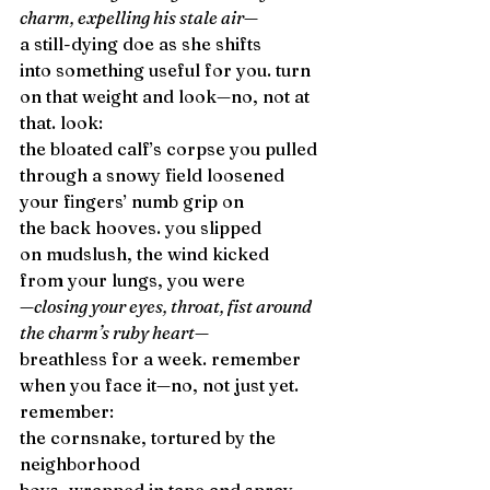
charm, expelling his stale air—
a still-dying doe as she shifts 
into something useful for you. turn 
on that weight and look—no, not at 
that. look: 
the bloated calf’s corpse you pulled 
through a snowy field loosened 
your fingers’ numb grip on 
the back hooves. you slipped 
on mudslush, the wind kicked 
from your lungs, you were 
—closing your eyes, throat, fist around 
the charm’s ruby heart—
breathless for a week. remember 
when you face it—no, not just yet. 
remember: 
the cornsnake, tortured by the 
neighborhood 