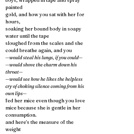
boys, wrapped in tape and spray 
painted 
gold, and how you sat with her for 
hours, 
soaking her bound body in soapy 
water until the tape 
sloughed from the scales and she 
could breathe again, and you 
—would steal his lungs, if you could—
—would shove the charm down his 
throat—
—would see how he likes the helpless 
cry of choking silence coming from his 
own lips—
fed her mice even though you love 
mice because she is gentle in her 
consumption. 
and here’s the measure of the 
weight 