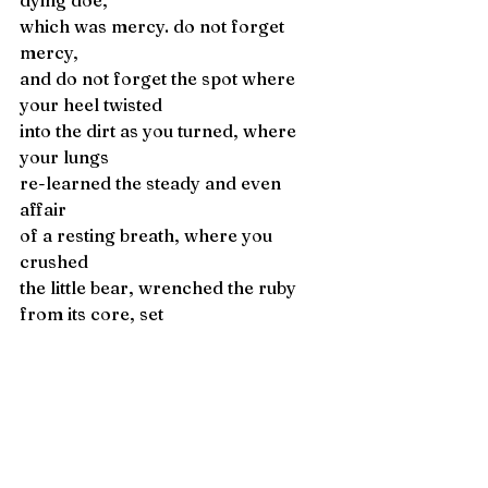
dying doe, 
which was mercy. do not forget 
mercy,
and do not forget the spot where 
your heel twisted
into the dirt as you turned, where 
your lungs
re-learned the steady and even 
affair
of a resting breath, where you 
crushed
the little bear, wrenched the ruby 
from its core, set
it on your tongue, and felt its weight 
throughout. 
Em J  Parsley
 is an MFA candidate at 
the University of Texas at El Paso 
and an assistant editor at Juke Joint 