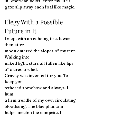
in American fields, enter my life’s 
gate: slip away each foal like magic. 
Elegy With a Possible 
Future in It 
I slept with an echoing fire. It was 
then after
moon entered the slopes of my tent. 
Walking into
naked light, stars all fallen like lips 
of a tired orchid.
Gravity was invented for you. To 
keep you 
tethered somehow and always. I 
hum
a firm treadle of my own circulating
bloodsong. The blue phantom
helps unstitch the campsite. I 