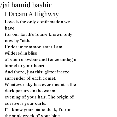
/jai hamid bashir
I Dream A Highway 
Love is the only confirmation we 
have
for our Earth’s future known only 
now by faith.
Under uncommon stars I am 
wildered in bliss 
of each crowbar and fence undug in 
tunnel to your heart.
And there, just this: glitterfreeze 
surrender of each comet. 
Whatever sky has ever meant is the 
dark pasture in the warm
evening of your hair. The origin of 
cursive is your curls. 
If I knew your piano desk, I’d run 
the sunk creek of your blue