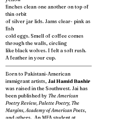
finches clean one another on top of 
thin orbit
of silver jar lids. Jams clear- pink as 
fish 
cold eggs. Smell of coffee comes
through the walls, circling
like black wolves. I felt a soft rush. 
A feather in your cup. 
Born to Pakistani-American 
immigrant artists, 
Jai Hamid Bashir 
was raised in the Southwest. Jai has 
been published by 
The American 
Poetry Review, Palette Poetry, The 
Margins, Academy of American Poets
, 
and others.  An MFA student at 
Columbia University in the City of 
New York, she recently received the 