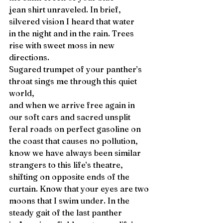
jean shirt unraveled. In brief, 
silvered vision I heard that water
in the night and in the rain. Trees 
rise with sweet moss in new 
directions. 
Sugared trumpet of your panther’s 
throat sings me through this quiet 
world, 
and when we arrive free again in 
our soft cars and sacred unsplit
feral roads on perfect gasoline on 
the coast that causes no pollution,
know we have always been similar 
strangers to this life’s theatre, 
shifting on opposite ends of the 
curtain. Know that your eyes are two
moons that I swim under. In the 
steady gait of the last panther 