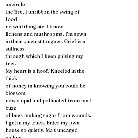
uncircle
the fire, I unribbon the swing of 
food 
no wild thing ate. I know
lichens and mushrooms, I’m sewn
in their quietest tongues. Grief is a 
stillness 
through which I keep pulsing my 
feet. 
My heart is a hoof. Kneeled in the 
thick
of honey in knowing you could be 
blossom
now stupid and pollinated from mad 
buzz 
of bees making sugar from wounds. 
I get in my truck. Enter my own
house so quietly. Ma’s uncaged 
yellow