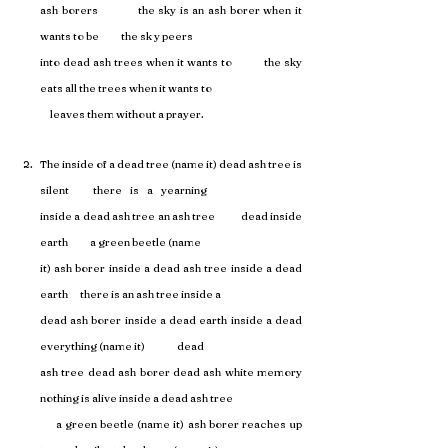
ash borers           the sky is an ash borer when it 
wants to be           the sk y peers 
into dead ash trees when it wants to           the sky 
eats all the trees when it wants to 
     leaves them without a prayer.
The inside of a dead tree (name it) dead ash tree is 
silent            there    is    a    yearning 
inside a dead ash tree an ash tree           dead inside 
earth           a green beetle (name 
it) ash borer inside a dead ash tree inside a dead 
earth      there is an ash tree inside a 
dead ash borer inside a dead earth inside a dead 
everything (name it)                dead 
ash tree dead ash borer dead ash white memory      
nothing is alive inside a dead ash tree 
     a green beetle (name it) ash borer reaches up 