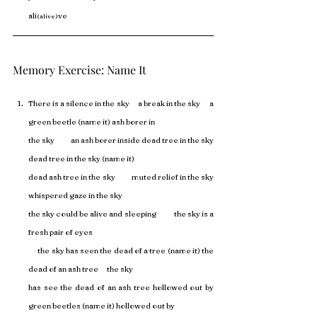
ali
ve
(alive)
Memory Exercise: Name It
There is a silence in the sky      a break in the sky      a 
green beetle (name it) ash borer in 
the sky           an ash borer inside dead tree in the sky           
dead tree in the sky (name it) 
dead ash tree in the sky           muted relief in the sky           
whispered gaze in the sky 
the sky could be alive and sleeping            the sky is a 
fresh pair of eyes 
      the sky has seen the dead of a tree (name it) the 
dead of an ash tree      the sky 
has see the dead of an ash tree hollowed out by 
green beetles (name it) hollowed out by 