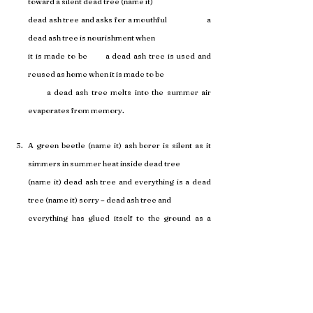
toward a silent dead tree (name it) 
dead ash tree and asks for a mouthful                      a 
dead ash tree is nourishment when 
it is made to be       a dead ash tree is used and 
reused as home when it is made to be 
      a dead ash tree melts into the summer air 
evaporates from memory.
A green beetle (name it) ash borer is silent as it 
simmers in summer heat inside dead tree 
(name it) dead ash tree and everything is a dead 
tree (name it) sorry – dead ash tree and 
everything has glued itself to the ground as a 
silent exhale for permission (name it) a 
silent plea for life (name it) a silent grasp at 
memory and an emerald ash borer gnaws at 
the cords of a dead tree (name it) a dead ash tree 
(name it) a broken memory and seeks to 