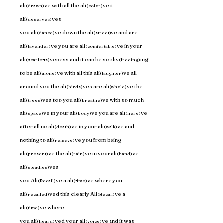
ali
ve with all the ali
ve it 
(drawn)
(color)
ali
ves 
(deserves)
you ali
ve down the ali
ve and are 
(dance)
(street)
ali
ve you are ali
ve in your 
(lavender)
(comfortable)
ali
veness and it can be so aliv
ing 
(scarletts)
(freeing)
to be ali
ve with all this ali
ve all 
(alone)
(laughter)
around you the ali
ves are ali
ve the 
(birds)
(whole)
ali
ves too you ali
ve with so much 
(trees)
(breathe)
ali
ve in your ali
ve you are ali
ve 
(space)
(body)
(here)
after all no ali
ve in your ali
ve and 
(death)
(walk)
nothing to ali
ve you from being 
(remove)
ali
ve the ali
ve in your ali
ve 
(present)
(rain)
(hand)
ali
ves 
(steadies)
you Ali
ve a ali
ve where you 
(Recall)
(time)
ali
ved this clearly Ali
ve a 
(recalled)
(Recall)
ali
ve where 
(time)
you ali
ved your ali
ve and it was 
(heard)
(voice)