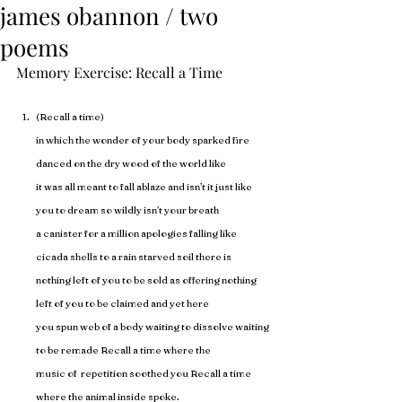
james obannon / two
poems
Memory Exercise: Recall a Time
(Recall a time)
in which the wonder of your body sparked fire 
danced on the dry wood of the world like 
it was all meant to fall ablaze and isn’t it just like 
you to dream so wildly isn’t your breath 
a canister for a million apologies falling like 
cicada shells to a rain starved soil there is 
nothing left of you to be sold as offering nothing 
left of you to be claimed and yet here 
you spun web of a body waiting to dissolve waiting 
to be remade Recall a time where the 
music of  repetition soothed you Recall a time 
where the animal inside spoke.