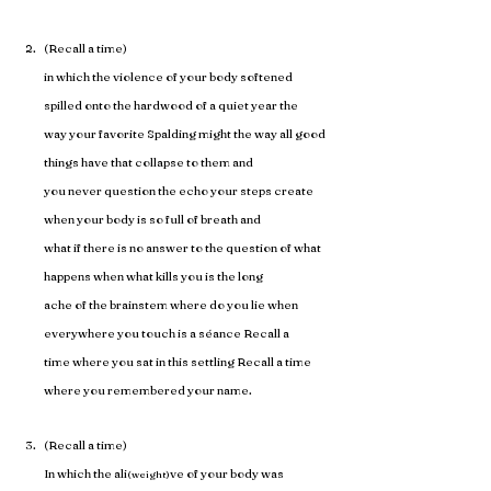
(Recall a time)
in which the violence of your body softened 
spilled onto the hardwood of a quiet year the 
way your favorite Spalding might the way all good 
things have that collapse to them and 
you never question the echo your steps create 
when your body is so full of breath and 
what if there is no answer to the question of what 
happens when what kills you is the long 
ache of the brainstem where do you lie when 
everywhere you touch is a séance Recall a 
time where you sat in this settling Recall a time 
where you remembered your name. 
(Recall a time)
In which the ali
ve of your body was 
(weight)