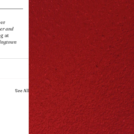
Her 
er and 
g at 
ingtown 
See All