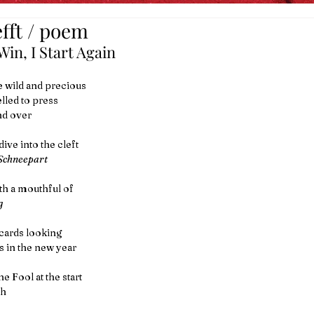
fft / poem
in, I Start Again
 wild and precious
led to press
nd over
ive into the cleft
Schneepart
h a mouthful of 
g
 cards looking 
 in the new year
he Fool at the start
th