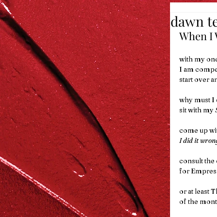
dawn te
When I W
with my one
I am compel
start over a
why must I d
sit with my 
come up wit
I did it wron
consult the
for Empress
or at least T
of the mon