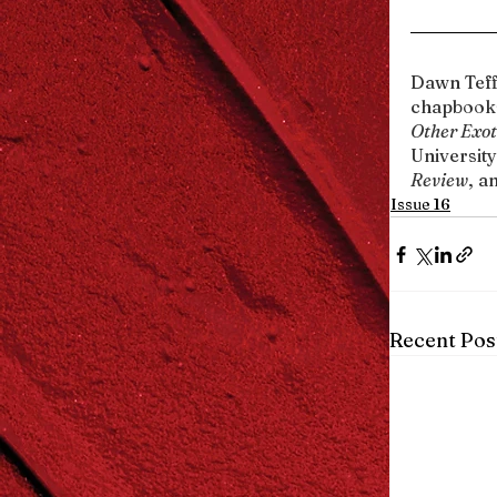
Dawn Teff
chapbooks
Other Exot
University
Review
, a
Issue 16
Recent Pos