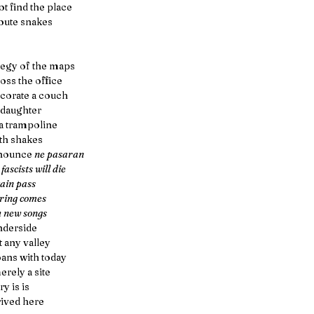
t find the place
oute snakes
ategy of the maps
oss the office 
ecorate a couch
 daughter
a trampoline
th shakes
nounce 
ne pasaran
 fascists will die
ain pass
ring comes
h new songs
nderside
t any valley
oans with today
erely a site
ry is is 
ived here