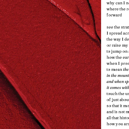
why can I no
where the r
forward
see the str
I spread acr
the way I d
or raise my
to jump on 
how the ear
when I pro
to mean 
the
in the mount
and when sp
it comes wit
touch the u
of just abou
so that it m
and is not m
all that histo
how you arr