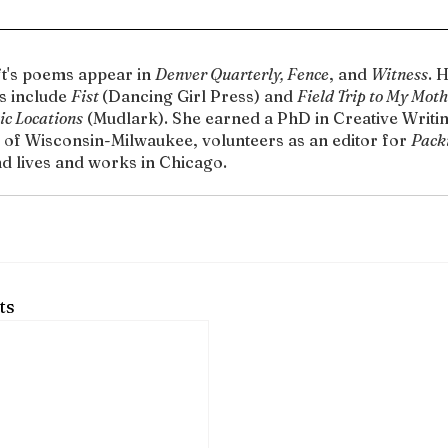
t's poems appear in 
Denver Quarterly, Fence
, and 
Witness
. 
 include 
Fist 
(Dancing Girl Press) and 
Field Trip to My Moth
ic Locations
 (Mudlark). She earned a PhD in Creative Writin
 of Wisconsin-Milwaukee, volunteers as an editor for 
Pack
nd lives and works in Chicago.
ts