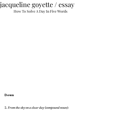
jacqueline goyette / essay
How To Solve A Day In Five Words
Down
2. 
From the sky on a clear day (compound noun)
: 