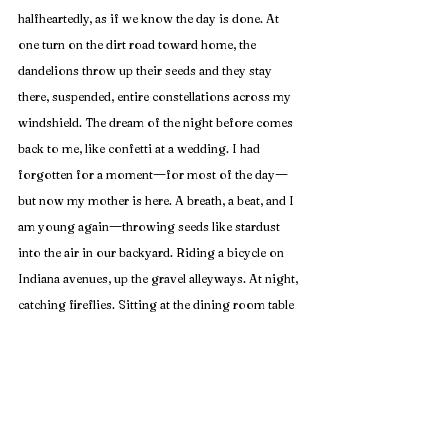
halfheartedly, as if we know the day is done. At 
one turn on the dirt road toward home, the 
dandelions throw up their seeds and they stay 
there, suspended, entire constellations across my 
windshield. The dream of the night before comes 
back to me, like confetti at a wedding. I had 
—
—
forgotten for a moment
for most of the day
but now my mother is here. A breath, a beat, and I 
—
am young again
throwing seeds like stardust 
into the air in our backyard. Riding a bicycle on 
Indiana avenues, up the gravel alleyways. At night, 
catching fireflies. Sitting at the dining room table 
for scrabble with grandma. Eating Baskin 
Robbins in big peppermint bites. Holding my 
—
mother's outstretched hand
up the church steps, 
past the city market, through the streets 
downtown, brick upon brick, tagging along and 