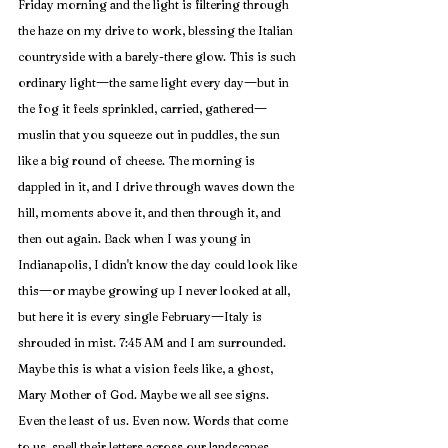
Friday morning and the light is filtering through 
the haze on my drive to work, blessing the Italian 
countryside with a barely-there glow. This is such 
—
—
ordinary light
the same light every day
but in 
—
the fog it feels sprinkled, carried, gathered
muslin that you squeeze out in puddles, the sun 
like a big round of cheese. The morning is 
dappled in it, and I drive through waves down the 
hill, moments above it, and then through it, and 
then out again. Back when I was young in 
Indianapolis, I didn't know the day could look like 
—
this
or maybe growing up I never looked at all, 
—
but here it is every single 
February
Italy is 
shrouded in mist. 7:45 AM and I am surrounded. 
Maybe this is what a vision feels like, a ghost, 
Mary Mother of God. Maybe we all see signs. 
Even the least of us. Even now. Words that come 
to us, spell their letters across our landscapes, 