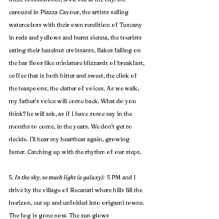
carousel in Piazza Cavour, the artists selling 
watercolors with their own rendition of Tuscany 
in reds and yellows and burnt sienna, the tourists 
eating their hazelnut croissants, flakes falling on 
the bar floor like miniature blizzards of breakfast, 
coffee that is both bitter and sweet, the clink of 
the teaspoons, the clatter of voices. As we walk, 
my father's voice will come back. What do you 
think? he will ask, as if I have some say in the 
months to come, in the years. We don't get to 
decide. I'll hear my heartbeat again, growing 
faster. Catching up with the rhythm of our steps.
5. 
In the sky, so much light (a galaxy): 
 5 PM and I 
drive by the village of Recanati where hills fill the 
horizon, cut up and unfolded into origami towns. 
The fog is gone now. The sun glows 