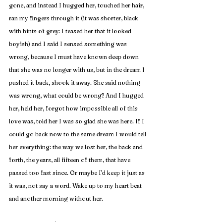
gone, and instead I hugged her, touched her hair, 
ran my fingers through it (it was shorter, black 
with hints of grey: I teased her that it looked 
boyish) and I said I sensed something was 
wrong, because I must have known deep down 
that she was no longer with us, but in the dream I 
pushed it back, shook it away. She said nothing 
was wrong, what could be wrong? And I hugged 
her, held her, forgot how impossible all of this 
love was, told her I was so glad she was here. If I 
could go back now to the same dream I would tell 
her everything: the way we lost her, the back and 
forth, the years, all fifteen of them, that have 
passed too fast since. Or maybe I'd keep it just as 
it was, not say a word. Wake up to my heart beat 
and another morning without her.