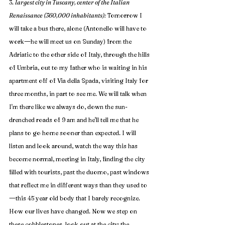
3. 
largest city in Tuscany, center of the Italian 
Renaissance (360,000 inhabitants): 
Tomorrow I 
will take a bus there, alone (Antonello will have to 
—
work
he will meet us on Sunday) from the 
Adriatic to the other side of Italy, through the hills 
of Umbria, out to my father who is waiting in his 
apartment off of Via della Spada, visiting Italy for 
three months, in part to see me. We will talk when 
I'm there like we always do, down the sun-
drenched roads of 9 am and he'll tell me that he 
plans to go home sooner than expected. I will 
listen and look around, watch the way this has 
become normal, meeting in Italy, finding the city 
filled with tourists, past the duomo, past windows 
that reflect me in different ways than they used to
—
this 45 year old body that I barely recognize. 
How our lives have changed. Now we step on 
these cobblestones, look out at the city: the 