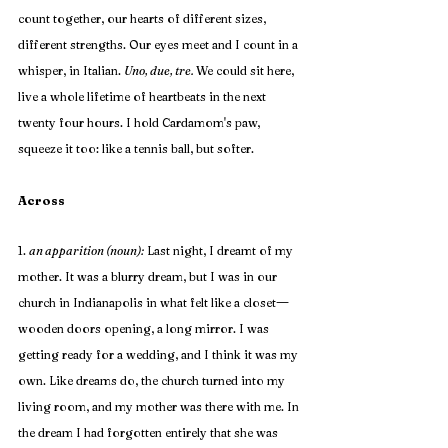
count together, our hearts of different sizes, 
different strengths. Our eyes meet and I count in a 
whisper, in Italian. 
Uno, due, tre. 
We could sit here, 
live a whole lifetime of heartbeats in the next 
twenty four hours. I hold Cardamom's paw, 
squeeze it too: like a tennis ball, but softer.
Across
1. 
an apparition (noun):
 Last night, I dreamt of my 
mother. It was a blurry dream, but I was in our 
—
church in Indianapolis in what felt like a closet
wooden doors opening, a long mirror. I was 
getting ready for a wedding, and I think it was my 
own. Like dreams do, the church turned into my 
living room, and my mother was there with me. In 
the dream I had forgotten entirely that she was 