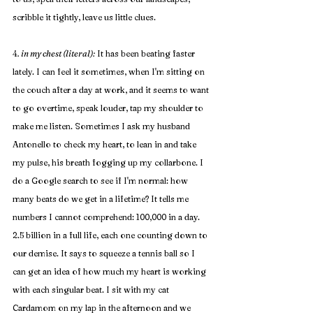
scribble it tightly, leave us little clues.
4
. in my chest (literal):
 It has been beating faster 
lately. I can feel it sometimes, when I'm sitting on 
the couch after a day at work, and it seems to want 
to go overtime, speak louder, tap my shoulder to 
make me listen. Sometimes I ask my husband 
Antonello to check my heart, to lean in and take 
my pulse, his breath fogging up my collarbone. I 
do a Google search to see if I'm normal: how 
many beats do we get in a lifetime? It tells me 
numbers I cannot comprehend: 100,000 in a day. 
2.5 billion in a full life, each one counting down to 
our demise. It says to squeeze a tennis ball so I 
can get an idea of how much my heart is working 
with each singular beat. I sit with my cat 
Cardamom on my lap in the afternoon and we 