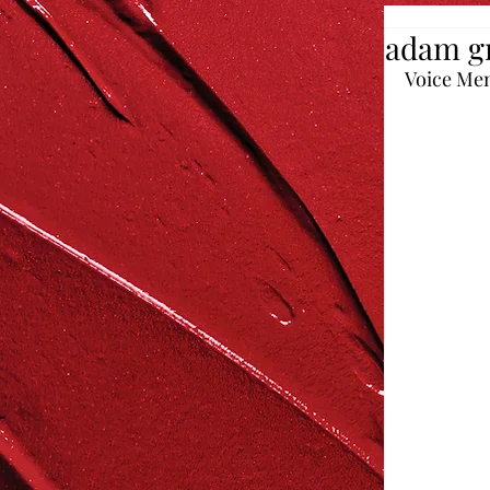
adam g
Voice Me