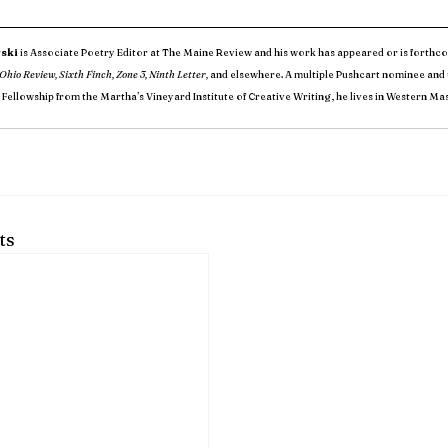
ski
 is Associate Poetry Editor at The Maine Review and his work has appeared or is forthco
Ohio Review, Sixth Finch, Zone 3, Ninth Letter,
 and elsewhere. A multiple Pushcart nominee and t
 Fellowship from the Martha’s Vineyard Institute of Creative Writing, he lives in Western Ma
ts