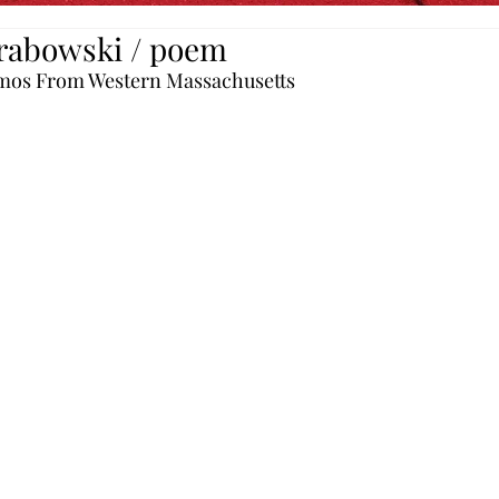
rabowski / poem
mos From Western Massachusetts