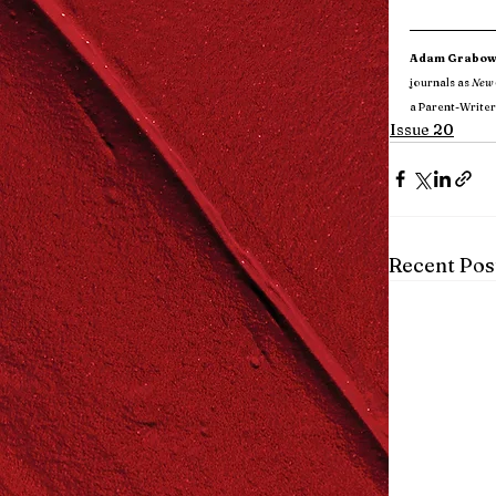
Adam Grabow
journals as 
New 
a Parent-Writer
Issue 20
Recent Pos