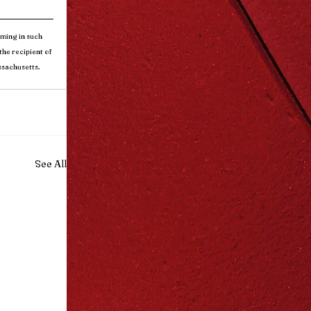
ming in such 
he recipient of 
ssachusetts.
See All