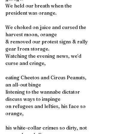
We held our breath when the 
president was orange.
We choked on juice and cursed the 
harvest moon, orange
& removed our protest signs & rally 
gear from storage. 
Watching the evening news, we’d 
curse and cringe,
eating Cheetos and Circus Peanuts, 
an all-out binge
listening to the wannabe dictator 
discuss ways to impinge 
on refugees and lefties, his face so 
orange,   
his white-collar crimes so dirty, not 