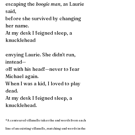
escaping the 
boogie man
, as Laurie 
said,
before she survived by changing 
her name.
At my desk I feigned sleep, a 
knucklehead  
envying Laurie. She didn’t run, 
instead—
off with his head!—never to fear 
Michael again.
When I was a kid, I loved to play 
dead.
At my desk I feigned sleep, a 
knucklehead.
*
A contoured villanelle takes the end words from each 
line of an existing villanelle, matching end words in the 