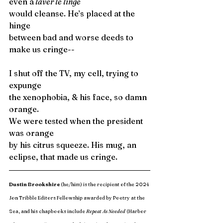
even a
 laver le linge
would cleanse. He’s placed at the 
hinge 
between bad and worse deeds to 
make us cringe--
I shut off the TV, my cell, trying to 
expunge 
the xenophobia, & his face, so damn 
orange. 
We were tested when the president 
was orange
by his citrus squeeze. His mug, an 
eclipse, that made us cringe. 
Dustin Brookshire
 (he/him) is the recipient of the 2024 
Jon Tribble Editors Fellowship awarded by Poetry at the 
Sea, and his chapbooks include 
Repeat As Needed
 (Harbor 