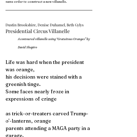
same order to construct a new villanelle. 
Dustin Brookshire, Denise Duhamel, Beth Gylys
Presidential Circus Villanelle
A contoured villanelle using “Gratuitous Oranges” by 
David Shapiro
Life was hard when the president 
was orange,
his decisions were stained with a 
greenish tinge
. 
Some faces nearly froze in 
expressions of cringe
as trick-or-treaters carved Trump-
o'-lanterns, orange
parents attending a MAGA party in a 
garage
.