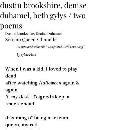
dustin brookshire, denise
duhamel, beth gylys / two
poems
Dustin Brookshire, Denise Duhamel
Scream Queen Villanelle
A contoured villanelle* using “Mad Girl’s Love Song” 
by Sylvia Plath
When I was a kid, I loved to play 
dead
after watching 
Halloween
 again & 
again.
At my desk I feigned sleep, a 
knucklehead 
dreaming of being a scream 
queen, my red 