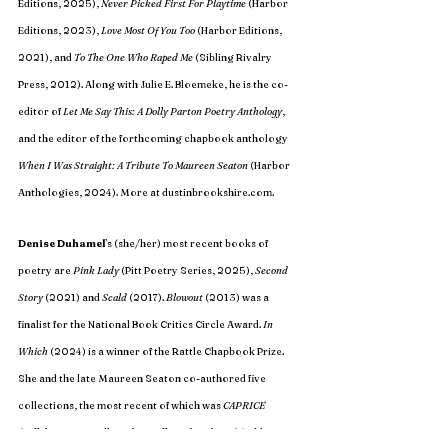
Editions, 2025), 
Never Picked First For Playtime
 (Harbor 
Editions, 2023), 
Love Most Of You Too
 (Harbor Editions, 
2021), and 
To The One Who Raped Me 
(Sibling Rivalry 
Press, 2012). Along with Julie E. Bloemeke, he is the co-
editor of 
Let Me Say This: A Dolly Parton Poetry Anthology
, 
and the editor of the forthcoming chapbook anthology 
When I Was Straight: A Tribute To Maureen Seaton 
(Harbor 
Anthologies, 2024). More at 
dustinbrookshire.com
. 
Denise Duhamel
’s (she/her) most recent books of 
poetry are 
Pink Lady
 (Pitt Poetry Series, 2025), 
Second 
Story 
(2021) and 
Scald 
(2017). 
Blowout 
(2013) was a 
finalist for the National Book Critics Circle Award. 
In 
Which
 (2024) is a winner of the Rattle Chapbook Prize. 
She and the late Maureen Seaton co-authored five 
collections, the most recent of which was 
CAPRICE 
(Collaborations: Collected, Uncollected, and New) 
(Sibling 