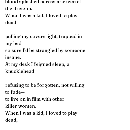
blood splashed across a screen at 
the drive-in. 
When I was a kid, I loved to play 
dead
pulling my covers tight, trapped in 
my bed 
so sure I'd be strangled by someone 
insane.
At my desk I feigned sleep, a 
knucklehead
refusing to be forgotten, not willing 
to fade— 
to live on in film with other 
killer women.
When I was a kid, I loved to play 
dead,