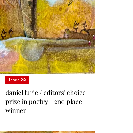
Issue 22
daniel lurie / editors' choice
prize in poetry - 2nd place