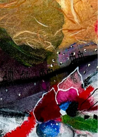
winner