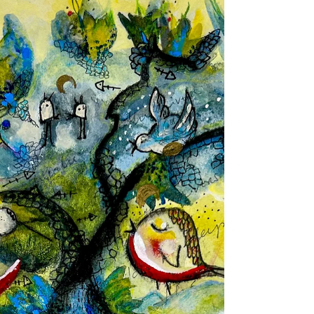
Issue 22
meg heffernan / poem