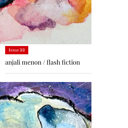
Issue 22
anjali menon / flash fiction