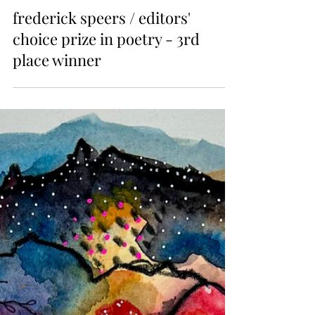
Issue 22
frederick speers / editors'
choice prize in poetry - 3rd
place winner