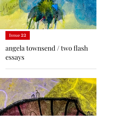
Issue 22
angela townsend / two flash