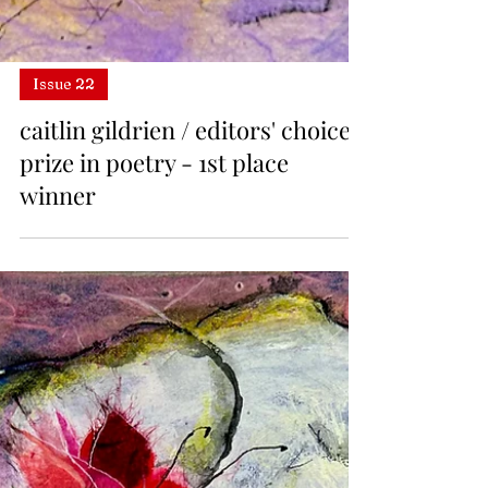
Issue 22
caitlin gildrien / editors' choice
prize in poetry - 1st place
winner