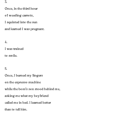
3. 
Once, in the third hour
of weeding carrots,
I squinted into the sun
and learned I was pregnant.
4. 
I was trained
to smile.
5. 
Once, I burned my fingers
on the espresso machine
while the boss's son stood behind me,
asking me what my boyfriend
called me in bed. I learned better
than to tell him.