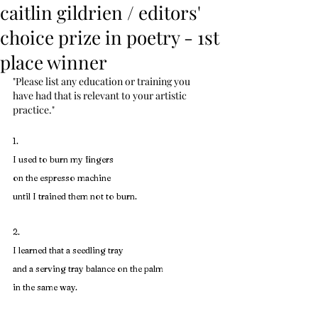
caitlin gildrien / editors'
choice prize in poetry - 1st
place winner
"Please list any education or training you 
have had that is relevant to your artistic 
practice."
1. 
I used to burn my fingers
on the espresso machine
until I trained them not to burn.
2. 
I learned that a seedling tray
and a serving tray balance on the palm
in the same way.