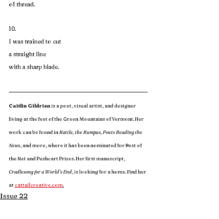
of thread.
10. 
I was trained to cut
a straight line
with a sharp blade.
Caitlin Gildrien
 is a poet, visual artist, and designer 
living at the feet of the Green Mountains of Vermont. Her 
work can be found in
 Rattle, the Rumpus, Poets Reading the 
News
, and more, where it has been nominated for Best of 
the Net and Pushcart Prizes. Her first manuscript, 
Cradlesong for a World’s End
, is looking for a home. Find her 
at 
cattailcreative.com
.
Issue 22