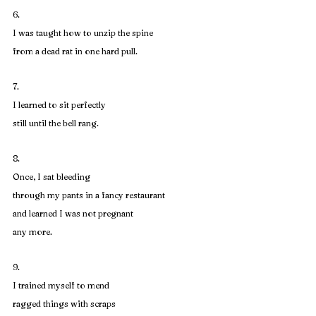
6. 
I was taught how to unzip the spine
from a dead rat in one hard pull.
7. 
I learned to sit perfectly
still until the bell rang.
8. 
Once, I sat bleeding
through my pants in a fancy restaurant
and learned I was not pregnant
any more.
9. 
I trained myself to mend
ragged things with scraps