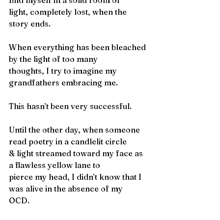
find myself in a solid room of
light, completely lost, when the 
story ends.
When everything has been bleached 
by the light of too many
thoughts, I try to imagine my 
grandfathers embracing me.
This hasn’t been very successful.
Until the other day, when someone 
read poetry in a candlelit circle
& light streamed toward my face as 
a flawless yellow lane to
pierce my head, I didn’t know that I 
was alive in the absence of my
OCD.