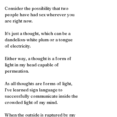
Consider the possibility that two 
people have had sex wherever you 
are right now.
It’s just a thought, which can be a 
dandelion-white plum or a tongue 
of electricity.
Either way, a thought is a form of 
light in my head capable of 
permeation.
As all thoughts are forms of light, 
I’ve learned sign language to 
successfully communicate inside the 
crowded light of my mind.
When the outside is ruptured by my 