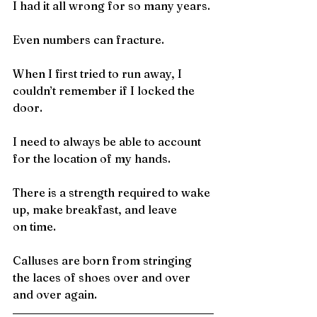
I had it all wrong for so many years.
Even numbers can fracture.
When I first tried to run away, I 
couldn’t remember if I locked the
door.
I need to always be able to account 
for the location of my hands.
There is a strength required to wake 
up, make breakfast, and leave
on time.
Calluses are born from stringing 
the laces of shoes over and over
and over again.