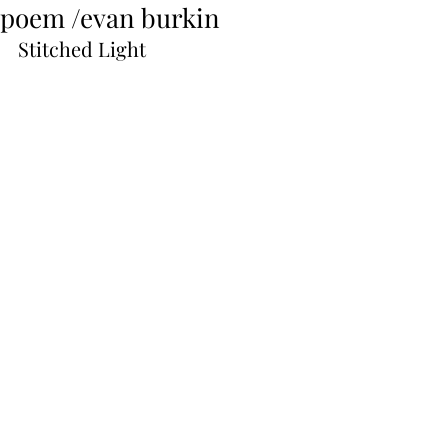
poem /evan burkin
Stitched Light