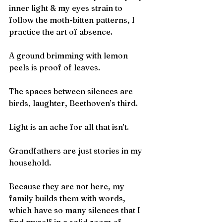
inner light & my eyes strain to
follow the moth-bitten patterns, I 
practice the art of absence.
A ground brimming with lemon 
peels is proof of leaves.
The spaces between silences are 
birds, laughter, Beethoven’s third.
Light is an ache for all that isn’t.
Grandfathers are just stories in my 
household.
Because they are not here, my 
family builds them with words,
which have so many silences that I 