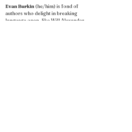
Evan Burkin
 (he/him) is fond of 
authors who delight in breaking 
language open, like Will Alexander 
and Diane di Prima. He is currently 
pursuing an MFA in Creative Writing 
at San Francisco State University. 
His work has been published or is 
forthcoming in 
THRUSH, Rain Taxi, 
the Los Angeles Review of Books, 
Analogies & Allegories Literary 
Magazine, Feral: A Journal of Poetry 
and Art, The Madrigal, Sur, Inklette
, 
and 
Ayaskala
.
Issue 13