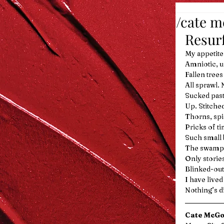
/cate 
Resur
My appetite
Amniotic, u
Fallen tree
All sprawl. 
Sucked past 
Up. Stitche
Thorns, spi
Pricks of ti
Such small b
The swamp s
Only storie
Blinked-out
I have lived
Nothing’s di
Cate McG