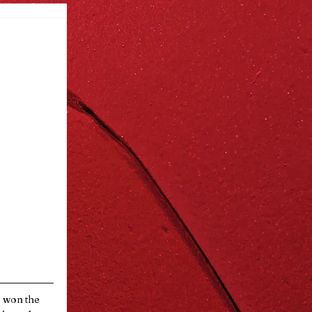
e won the 