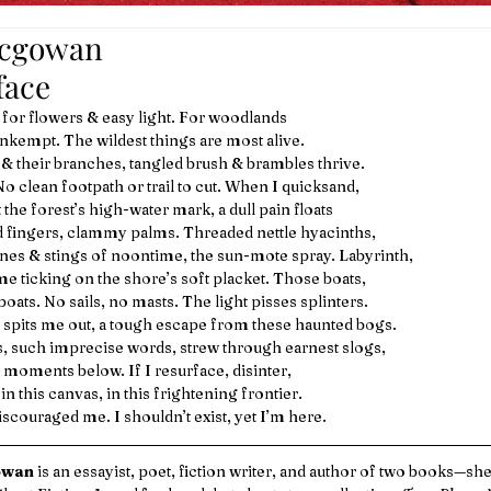
mcgowan
face 
 for flowers & easy light. For woodlands
nkempt. The wildest things are most alive.
s & their branches, tangled brush & brambles thrive.
No clean footpath or trail to cut. When I quicksand, 
the forest’s high-water mark, a dull pain floats
d fingers, clammy palms. Threaded nettle hyacinths,
nes & stings of noontime, the sun-mote spray. Labyrinth,
me ticking on the shore’s soft placket. Those boats, 
oats. No sails, no masts. The light pisses splinters.
pits me out, a tough escape from these haunted bogs.
s, such imprecise words, strew through earnest slogs,
 moments below. If I resurface, disinter, 
 in this canvas, in this frightening frontier.
scouraged me. I shouldn’t exist, yet I’m here. 
owan
 is an essayist, poet, fiction writer, and author of two books—sh