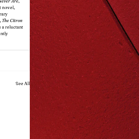
Never Are
, 
t novel, 
rary 
 
The Citron 
a reluctant 
ntly 
See All