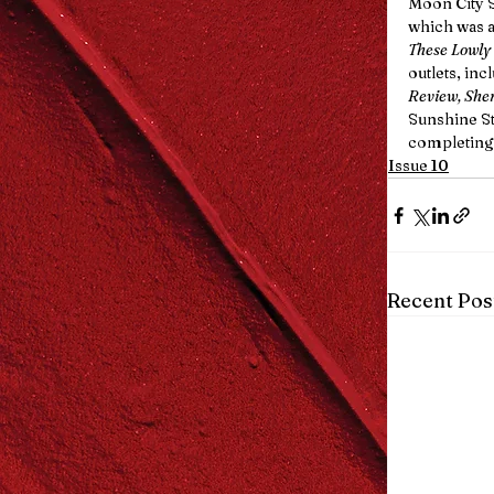
Moon City S
which was al
These Lowly
outlets, inc
Review, She
Sunshine Sta
completing
Issue 10
Recent Pos