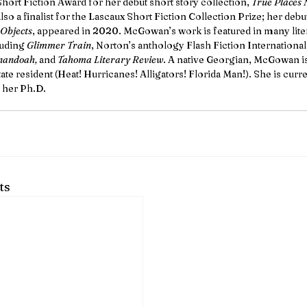
hort Fiction Award for her debut short story collection, 
True Places 
so a finalist for the Lascaux Short Fiction Collection Prize; her debu
 Objects
, appeared in 2020. McGowan’s work is featured in many lite
luding 
Glimmer Train
, Norton’s anthology Flash Fiction International,
nandoah, 
and 
Tahoma Literary Review
. A native Georgian, McGowan is 
te resident (Heat! Hurricanes! Alligators! Florida Man!). She is curre
 her Ph.D.
ts