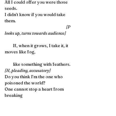
All I could offer you were those 
seeds.
I didn’t know if you would take 
them. 
                                                                               [P 
looks up, turns towards audience]
        If, when it grows, I take it, it 
moves like fog,
        like something with feathers. 
[H, pleading, accusatory]
Do you think I’m the one who 
poisoned the world?
One cannot stop a heart from 
breaking 
        One cannot stop a heart from 
breaking,