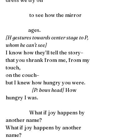
dress we try on
                   to see how the mirror
                  ages. 
[H gestures towards center stage to P, 
whom he can’t see]
I know how they’ll tell the story–
that you shrank from me, from my 
touch,
on the couch–
but I knew how hungry you were.       
[P: bows head]
 How 
hungry I was.
                   What if joy happens by 
another name? 
What if joy happens by another 
name?