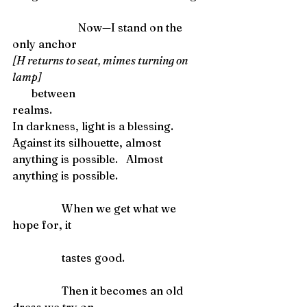
                        Now—I stand on the 
only anchor
[H returns to seat, mimes turning on 
lamp] 
       between
realms. 
In darkness, light is a blessing.
Against its silhouette, almost 
anything is possible.   Almost 
anything is possible. 
                  When we get what we 
hope for, it
                  tastes good.
                  Then it becomes an old 