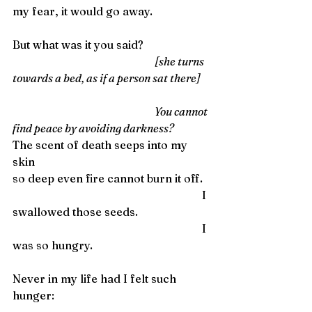
my fear, it would go away.
But what was it you said?
                                                                    [she turns 
towards a bed, as if a person sat there]
                                                                    You cannot 
find peace by avoiding darkness?
The scent of death seeps into my 
skin
so deep even fire cannot burn it off. 
                                                                    I 
swallowed those seeds.
                                                                    I 
was so hungry. 
Never in my life had I felt such 
hunger: