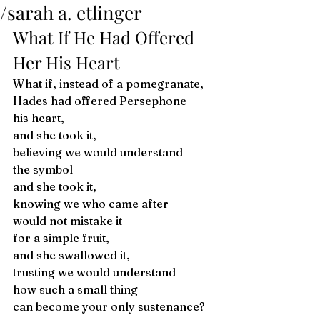
/sarah a. etlinger
What If He Had Offered 
Her His Heart 
What if, instead of a pomegranate,
Hades had offered Persephone 
his heart,
and she took it, 
believing we would understand
the symbol 
and she took it,
knowing we who came after 
would not mistake it
for a simple fruit, 
and she swallowed it,
trusting we would understand 
how such a small thing
can become your only sustenance? 