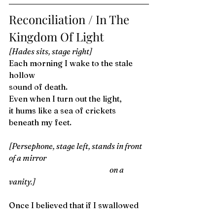
Reconciliation / In The 
Kingdom Of Light 
[Hades sits, stage right]
Each morning I wake to the stale 
hollow
sound of death.
Even when I turn out the light,
it hums like a sea of crickets 
beneath my feet. 
[Persephone, stage left, stands in front 
of a mirror
                                                                    on a 
vanity.]
Once I believed that if I swallowed