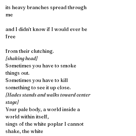
its heavy branches spread through 
me
and I didn’t know if I would ever be 
free
from their clutching. 
[shaking head]
Sometimes you have to smoke 
things out.
Sometimes you have to kill 
something to see it up close. 
[Hades stands and walks toward center 
stage]
Your pale body, a world inside a 
world within itself,
sings of the white poplar I cannot 
shake, the white