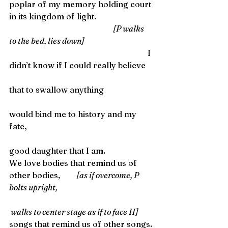
poplar of my memory holding court 
in its kingdom of light. 
                                                                    [P walks 
to the bed, lies down]
                                                                    I 
didn’t know if I could really believe
that to swallow anything
would bind me to history and my 
fate,
good daughter that I am. 
We love bodies that remind us of 
other bodies, 
         [as if overcome, P 
bolts upright,
 walks to center stage as if to face H]
songs that remind us of other songs.