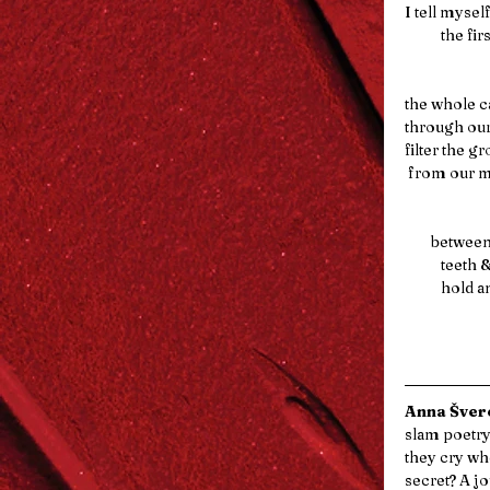
I tell myself
          
the whole c
through our
filter the ground    
 from our 
        be
           t
         
Anna Šverc
slam poetry
they cry wh
secret? A jo