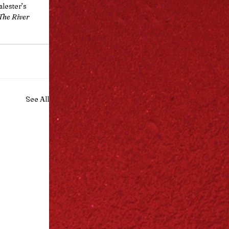
lester’s 
The River 
See All