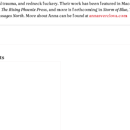
l trauma, and redneck fuckery. Their work has been featured in Maca
 
The Rising Phoenix Press
, and more is forthcoming in 
Storm of Blue, 
ssages North
. More about Anna can be found at 
annasverclova.com
ts