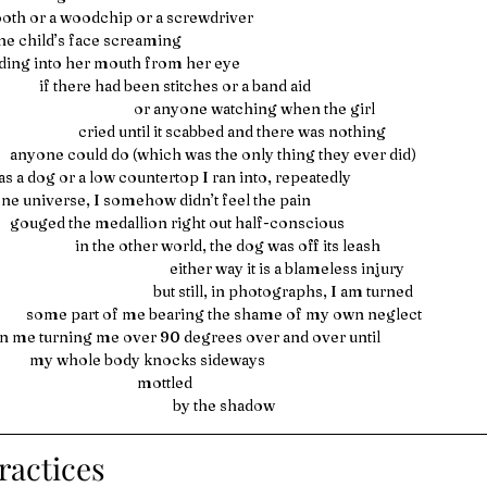
a tooth or a woodchip or a screwdriver
he child’s face screaming
          bleeding into her mouth from her eye
                                      if there had been stitches or a band aid
                                                                   or anyone watching when the girl 
                                                  cried until it scabbed and there was nothing
                             anyone could do (which was the only thing they ever did)
as a dog or a low countertop I ran into, repeatedly
             in one universe, I somehow didn’t feel the pain
                             gouged the medallion right out half-conscious
                                                 in the other world, the dog was off its leash
                                                                              either way it is a blameless injury
                                                                         but still, in photographs, I am turned
                                  some part of me bearing the shame of my own neglect
 me turning me over 90 degrees over and over until
                                   my whole body knocks sideways
                                                                    mottled
                                                                               by the shadow 
ractices 