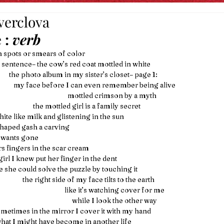
verclova
 
: 
verb
h spots or smears of color
it in a sentence– the cow’s red coat mottled in white
                                the photo album in my sister’s closet– page 1:
                                   my face before I can even remember being alive
                                                                       mottled crimson by a myth
                                                the mottled girl is a family secret
                    white like milk and glistening in the sun 
  a star shaped gash a carving
ne wants gone
rs fingers in the scar cream
ce, a girl I knew put her finger in the dent
                like she could solve the puzzle by touching it
                                         the right side of my face tilts to the earth
                                                                     like it’s watching cover for me
                                                                          while I look the other way
                  sometimes in the mirror I cover it with my hand
to see what I might have become in another life