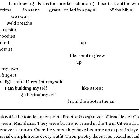
         I am leaving    & it is the smoke    climbing    headfirst out the w
 the first time            in a tent           grass    rolled in a page               of the bible  
                                      we swore
                                 we’d breathe 
ampsite 
 bodies 
                                                                         up
mouths
                                                                                                     I learned to grow 
                                                                                                            up
tween my own 
eeth & fingers 
  hold and light  small fires  into myself 
                               I am building myself                                     like a tree :
                                                gathering myself
                                                                                                   from the soot in the air 
lová 
is the totally queer poet, director & organizer of Macalester Co
 team, MacSlams. They were born and raised in the Twin Cities subu
enever it snows. Over the years, they have become an expert in layer
urnal compliments every outfit. Their poetry discusses sexual assault