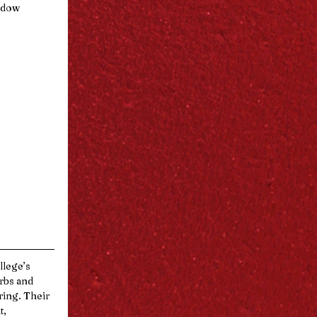
indow
llege’s 
rbs and 
ing. Their 
, 