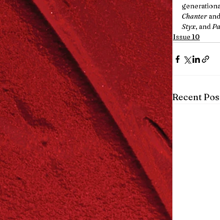
generationa
Chanter
 and
Styx
, and 
Pa
Issue 10
Recent Pos