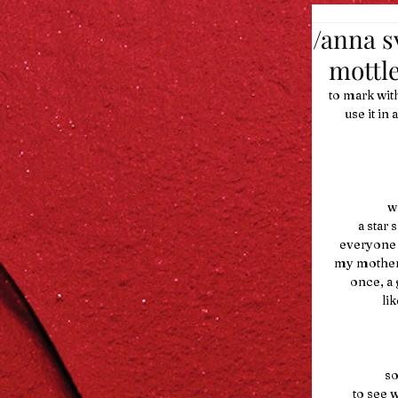
/anna s
mottle
to mark wit
      use 
  
         
    everyo
  my mothe
        on
    
   
         