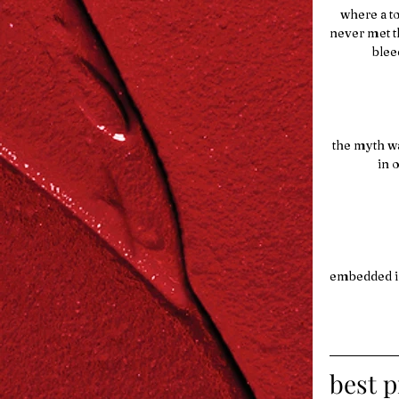
    where 
never met t
      
 the myth w
     
embedded in
best p