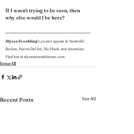
If I wasn’t trying to be seen, then 
why else would I be here?
Alyssa Froehling
's poems appear in 
Nashville 
Review, Puerto Del Sol, The Pinch
, and elsewhere. 
Find her at 
alyssummaritimum.com
.
Issue 18
See All
Recent Posts