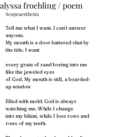
alyssa froehling / poem
Scopeaesthesia
Tell me what I want. I can’t answer 
anyone.
My mouth is a door battered shut by 
the tide. I want 
every grain of sand boring into me 
like the jeweled eyes
of God. My mouth is still, a boarded-
up window
filled with mold. God is always 
watching me. While I change
into my bikini, while I lose rows and 
rows of my teeth. 