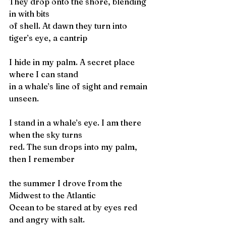
They drop onto the shore, blending 
in with bits
of shell. At dawn they turn into 
tiger’s eye, a cantrip
I hide in my palm. A secret place 
where I can stand 
in a whale’s line of sight and remain 
unseen.
I stand in a whale’s eye. I am there 
when the sky turns
red. The sun drops into my palm, 
then I remember
the summer I drove from the 
Midwest to the Atlantic 
Ocean to be stared at by eyes red 
and angry with salt. 