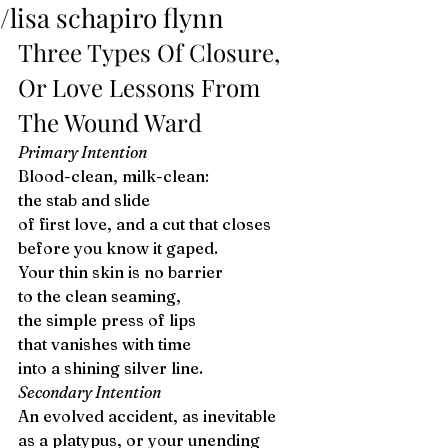
/lisa schapiro flynn
Three Types Of Closure, 
Or Love Lessons From 
The Wound Ward 
Primary Intention
Blood-clean, milk-clean:
the stab and slide
of first love, and a cut that closes
before you know it gaped.
Your thin skin is no barrier
to the clean seaming, 
the simple press of lips
that vanishes with time
into a shining silver line. 
Secondary Intention
An evolved accident, as inevitable 
as a platypus, or your unending 