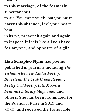
invited 
to this marriage, of the formerly 
subcutaneous 
to air. You can’t touch, but you must
carry this absence, feel your heart 
beat
in its pit, present it again and again
to inspect. It feels like all you have
for anyone, and opposite of a gift. 
Lisa Schapiro Flynn
 has poems 
published in journals including 
The 
Tishman Review, Radar Poetry, 
Bluestem, The Crab Creek Review, 
Pretty Owl Poetry, 13th Moon: a 
Feminist Literary Magazine
, and 
others. She has been nominated for 
the Pushcart Prize in 2019 and 
2020, and received the Honorable 