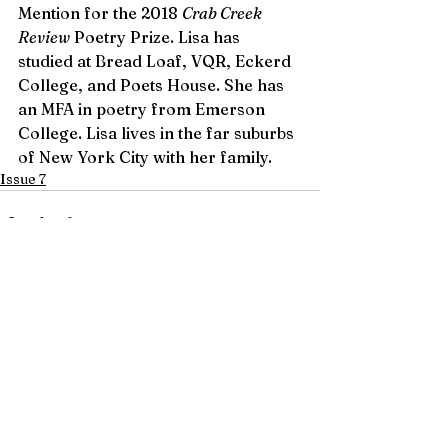
Mention for the 2018 
Crab Creek 
Review
 Poetry Prize. Lisa has 
studied at Bread Loaf, VQR, Eckerd 
College, and Poets House. She has 
an MFA in poetry from Emerson 
College. Lisa lives in the far suburbs 
of New York City with her family.
Issue 7
See All
Recent Posts