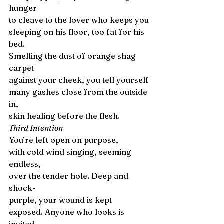
hunger 
to cleave to the lover who keeps you
sleeping on his floor, too fat for his 
bed.
Smelling the dust of orange shag 
carpet
against your cheek, you tell yourself 
many gashes close from the outside 
in,
skin healing before the flesh. 
Third Intention
You’re left open on purpose,
with cold wind singing, seeming 
endless, 
over the tender hole. Deep and 
shock-
purple, your wound is kept 
exposed. Anyone who looks is 