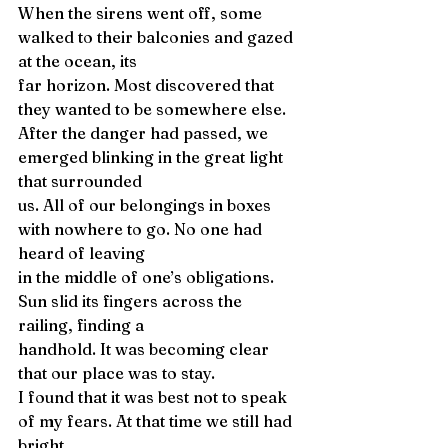
When the sirens went off, some 
walked to their balconies and gazed 
at the ocean, its 
far horizon. Most discovered that 
they wanted to be somewhere else. 
After the danger had passed, we 
emerged blinking in the great light 
that surrounded 
us. All of our belongings in boxes 
with nowhere to go. No one had 
heard of leaving 
in the middle of one’s obligations. 
Sun slid its fingers across the 
railing, finding a 
handhold. It was becoming clear 
that our place was to stay. 
I found that it was best not to speak 
of my fears. At that time we still had 
bright 