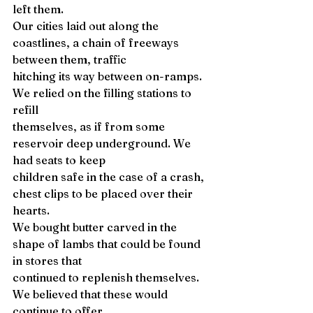
left them. 
Our cities laid out along the 
coastlines, a chain of freeways 
between them, traffic 
hitching its way between on-ramps. 
We relied on the filling stations to 
refill 
themselves, as if from some 
reservoir deep underground. We 
had seats to keep 
children safe in the case of a crash, 
chest clips to be placed over their 
hearts. 
We bought butter carved in the 
shape of lambs that could be found 
in stores that 
continued to replenish themselves. 
We believed that these would 
continue to offer 