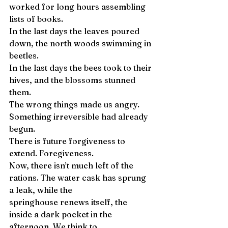
worked for long hours assembling 
lists of books. 
In the last days the leaves poured 
down, the north woods swimming in 
beetles. 
In the last days the bees took to their 
hives, and the blossoms stunned 
them. 
The wrong things made us angry. 
Something irreversible had already 
begun. 
There is future forgiveness to 
extend. Foregiveness. 
Now, there isn’t much left of the 
rations. The water cask has sprung 
a leak, while the 
springhouse renews itself, the 
inside a dark pocket in the 
afternoon. We think to 