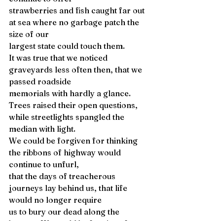
strawberries and fish caught far out 
at sea where no garbage patch the 
size of our 
largest state could touch them. 
It was true that we noticed 
graveyards less often then, that we 
passed roadside 
memorials with hardly a glance. 
Trees raised their open questions, 
while streetlights spangled the 
median with light. 
We could be forgiven for thinking 
the ribbons of highway would 
continue to unfurl, 
that the days of treacherous 
journeys lay behind us, that life 
would no longer require 
us to bury our dead along the 