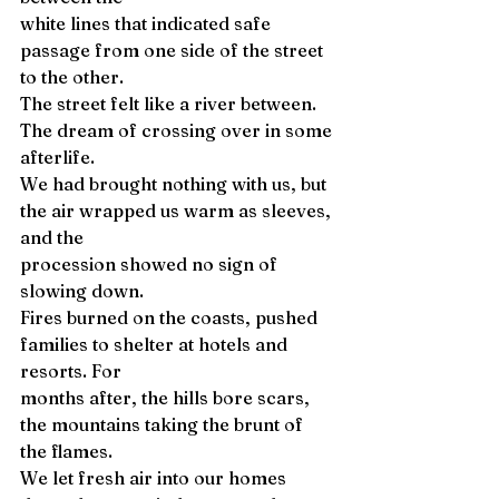
white lines that indicated safe 
passage from one side of the street 
to the other. 
The street felt like a river between. 
The dream of crossing over in some 
afterlife. 
We had brought nothing with us, but 
the air wrapped us warm as sleeves, 
and the 
procession showed no sign of 
slowing down. 
Fires burned on the coasts, pushed 
families to shelter at hotels and 
resorts. For 
months after, the hills bore scars, 
the mountains taking the brunt of 
the flames. 
We let fresh air into our homes 