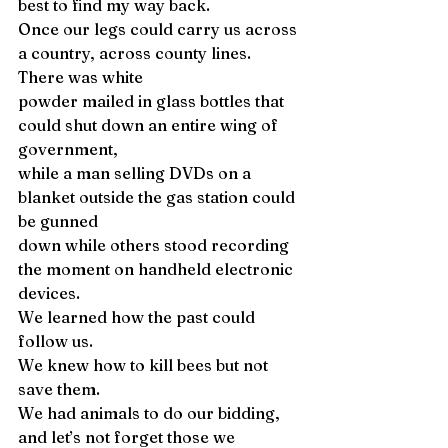
best to find my way back. 
Once our legs could carry us across 
a country, across county lines. 
There was white 
powder mailed in glass bottles that 
could shut down an entire wing of 
government, 
while a man selling DVDs on a 
blanket outside the gas station could 
be gunned 
down while others stood recording 
the moment on handheld electronic 
devices. 
We learned how the past could 
follow us. 
We knew how to kill bees but not 
save them. 
We had animals to do our bidding, 
and let’s not forget those we 