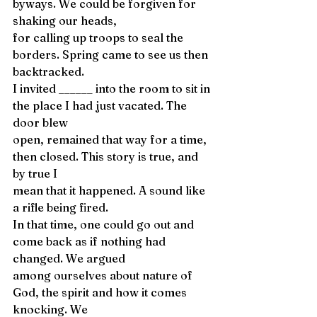
byways. We could be forgiven for 
shaking our heads, 
for calling up troops to seal the 
borders. Spring came to see us then 
backtracked. 
I invited ______ into the room to sit in 
the place I had just vacated. The 
door blew 
open, remained that way for a time, 
then closed. This story is true, and 
by true I 
mean that it happened. A sound like 
a rifle being fired. 
In that time, one could go out and 
come back as if nothing had 
changed. We argued 
among ourselves about nature of 
God, the spirit and how it comes 
knocking. We 