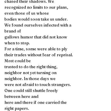
chased their shadows. We 
recognized no limits to our plans, 
even those of us whose
bodies would soon take us under. 
We found ourselves infected with a 
brand of 
gallows humor that did not know 
when to stop. 
For a time, some were able to ply 
their trades without fear of reprisal. 
Most could be 
trusted to do the right thing, 
neighbor not yet turning on 
neighbor. In those days we 
were not afraid to touch strangers. 
One could still shuttle freely 
between here and 
here and there if one carried the 
right papers. 