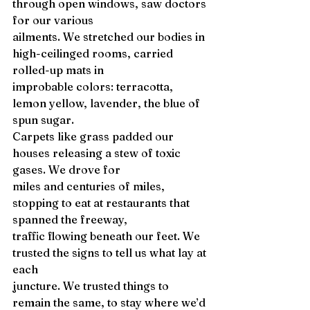
through open windows, saw doctors 
for our various 
ailments. We stretched our bodies in 
high-ceilinged rooms, carried 
rolled-up mats in 
improbable colors: terracotta, 
lemon yellow, lavender, the blue of 
spun sugar. 
Carpets like grass padded our 
houses releasing a stew of toxic 
gases. We drove for 
miles and centuries of miles, 
stopping to eat at restaurants that 
spanned the freeway, 
traffic flowing beneath our feet. We 
trusted the signs to tell us what lay at 
each 
juncture. We trusted things to 
remain the same, to stay where we’d 