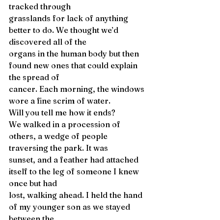
tracked through 
grasslands for lack of anything 
better to do. We thought we’d 
discovered all of the 
organs in the human body but then 
found new ones that could explain 
the spread of 
cancer. Each morning, the windows 
wore a fine scrim of water. 
Will you tell me how it ends? 
We walked in a procession of 
others, a wedge of people 
traversing the park. It was 
sunset, and a feather had attached 
itself to the leg of someone I knew 
once but had 
lost, walking ahead. I held the hand 
of my younger son as we stayed 
between the 