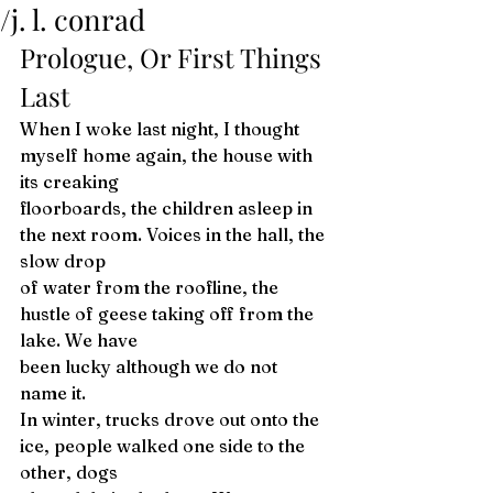
/j. l. conrad
Prologue, Or First Things 
Last 
When I woke last night, I thought 
myself home again, the house with 
its creaking
floorboards, the children asleep in 
the next room. Voices in the hall, the 
slow drop
of water from the roofline, the 
hustle of geese taking off from the 
lake. We have 
been lucky although we do not 
name it. 
In winter, trucks drove out onto the 
ice, people walked one side to the 
other, dogs