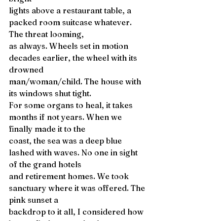
lights above a restaurant table, a 
packed room suitcase whatever. 
The threat looming, 
as always. Wheels set in motion 
decades earlier, the wheel with its 
drowned 
man/woman/child. The house with 
its windows shut tight. 
For some organs to heal, it takes 
months if not years. When we 
finally made it to the 
coast, the sea was a deep blue 
lashed with waves. No one in sight 
of the grand hotels 
and retirement homes. We took 
sanctuary where it was offered. The 
pink sunset a 
backdrop to it all, I considered how 