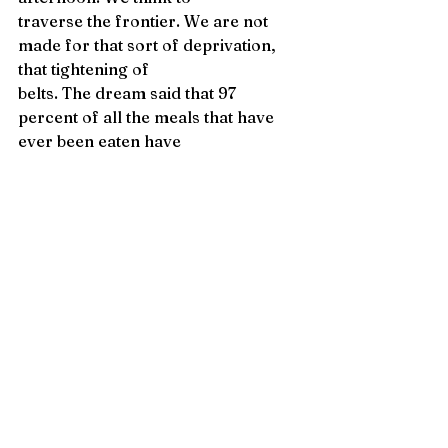
traverse the frontier. We are not 
made for that sort of deprivation, 
that tightening of 
belts. The dream said that 97 
percent of all the meals that have 
ever been eaten have 
been eaten already, and I have so 
many questions. 
It turned out we were right to button 
our lips, to keep things under 
wraps. And 
when the shoe fell it sounded 
exactly like a body hitting the floor. 
We wanted to live 
out our lives in peace—didn’t 
everyone? Not the mercenaries, as 
it turned out. 
For a time we dressed children in 