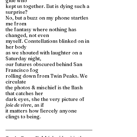
glue who 
kept us together. But is dying such a 
surprise? 
No, but a buzz on my phone startles 
me from 
the fantasy where nothing has 
changed, not even 
myself. Constellations blinked on in 
her body 
as we shouted with laughter on a 
Saturday night, 
our futures obscured behind San 
Francisco fog 
rolling down from Twin Peaks. We 
circulate 
the photos & mischief is the flash 
that catches her 
dark eyes, she the very picture of 
joie de vivre
, as if 
it matters how fiercely anyone 
clings to being. 