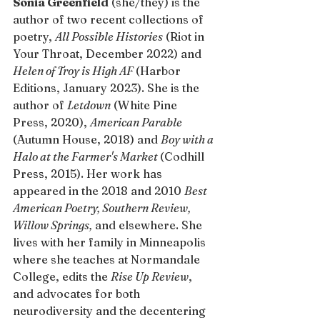
Sonia Greenfield
 (she/they) is the 
author of two recent collections of 
poetry, 
All Possible Histories
 (Riot in 
Your Throat, December 2022) and 
Helen of Troy is High AF 
(Harbor 
Editions, January 2023). She is the 
author of 
Letdown
 (White Pine 
Press, 2020), 
American Parable
(Autumn House, 2018) and 
Boy with a 
Halo at the Farmer's Market 
(Codhill 
Press, 2015). Her work has 
appeared in the 2018 and 2010 
Best 
American Poetry, Southern Review, 
Willow Springs,
 and elsewhere. She 
lives with her family in Minneapolis 
where she teaches at Normandale 
College, edits the 
Rise Up Review
, 
and advocates for both 
neurodiversity and the decentering 