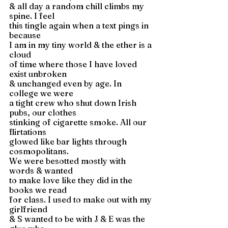
& all day a random chill climbs my 
spine. I feel 
this tingle again when a text pings in 
because 
I am in my tiny world & the ether is a 
cloud 
of time where those I have loved 
exist unbroken 
& unchanged even by age. In 
college we were 
a tight crew who shut down Irish 
pubs, our clothes 
stinking of cigarette smoke. All our 
flirtations 
glowed like bar lights through 
cosmopolitans. 
We were besotted mostly with 
words & wanted 
to make love like they did in the 
books we read 
for class. I used to make out with my 
girlfriend 
& S wanted to be with J & E was the 