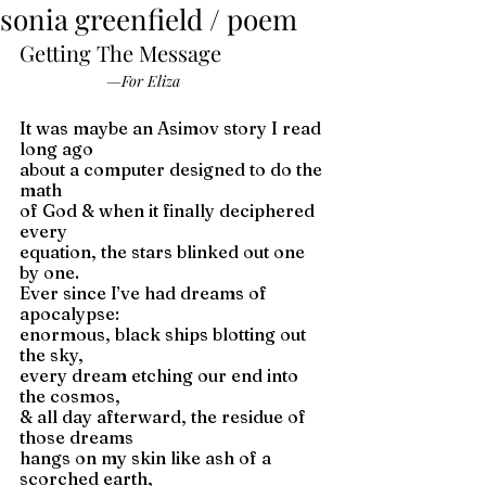
sonia greenfield / poem
Getting The Message
—For Eliza
It was maybe an Asimov story I read 
long ago 
about a computer designed to do the 
math 
of God & when it finally deciphered 
every 
equation, the stars blinked out one 
by one. 
Ever since I’ve had dreams of 
apocalypse: 
enormous, black ships blotting out 
the sky, 
every dream etching our end into 
the cosmos, 
& all day afterward, the residue of 
those dreams 
hangs on my skin like ash of a 
scorched earth, 