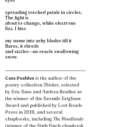
eyes
spreading torched petals in circles. 
The light is
about to change, white electrons 
fizz. I hiss
my name into ashy blades till it 
flares, it shreds
and sizzles—an oracle swallowing 
snow.
Cate Peebles
 is the author of the 
poetry collection 
Thicket
, selected 
by Eric Baus and Andrea Rexilius as 
the winner of the Besmilr Brigham 
Award and published by Lost Roads 
Press in 2018, and several 
chapbooks, including 
The Woodlands 
(winner of the Sixth Finch chapbook 