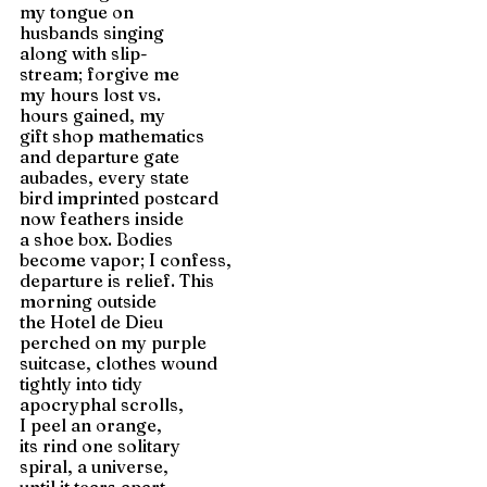
my tongue on 
husbands singing 
along with slip-
stream; forgive me
my hours lost vs.
hours gained, my
gift shop mathematics
and departure gate 
aubades, every state
bird imprinted postcard 
now feathers inside 
a shoe box. Bodies
become vapor; I confess,
departure is relief. This 
morning outside 
the Hotel de Dieu 
perched on my purple 
suitcase, clothes wound 
tightly into tidy 
apocryphal scrolls,
I peel an orange, 
its rind one solitary 
spiral, a universe,