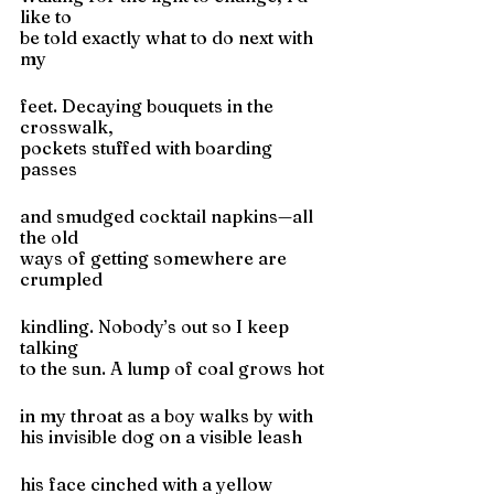
like to
be told exactly what to do next with 
my
feet. Decaying bouquets in the 
crosswalk,
pockets stuffed with boarding 
passes
and smudged cocktail napkins—all 
the old
ways of getting somewhere are 
crumpled
kindling. Nobody’s out so I keep 
talking
to the sun. A lump of coal grows hot
in my throat as a boy walks by with
his invisible dog on a visible leash
his face cinched with a yellow 