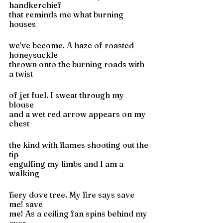
handkerchief
that reminds me what burning 
houses
we’ve become. A haze of roasted 
honeysuckle
thrown onto the burning roads with 
a twist
of jet fuel. I sweat through my 
blouse
and a wet red arrow appears on my 
chest
the kind with flames shooting out the 
tip
engulfing my limbs and I am a 
walking
fiery dove tree. My fire says save 
me! save
me! As a ceiling fan spins behind my 