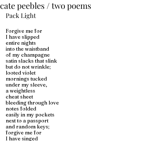
cate peebles / two poems
Pack Light
Forgive me for 
I have slipped 
entire nights 
into the waistband 
of my champagne 
satin slacks that slink 
but do not wrinkle; 
looted violet 
mornings tucked 
under my sleeve, 
a weightless 
cheat sheet 
bleeding through love 
notes folded 
easily in my pockets 
next to a passport 
and random keys; 
forgive me for 
I have singed 