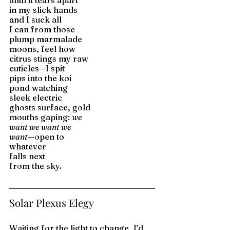
until it tears apart 
in my slick hands 
and I suck all 
I can from those 
plump marmalade 
moons, feel how
citrus stings my raw 
cuticles—I spit 
pips into the koi 
pond watching 
sleek electric 
ghosts surface, gold 
mouths gaping: 
we
want we want we 
want—
open to 
whatever 
falls next 
from the sky.
Solar Plexus Elegy
Waiting for the light to change, I’d 