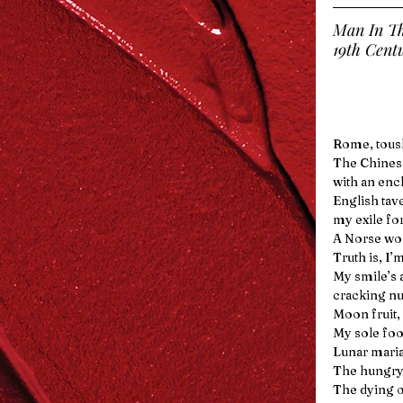
Man In T
19th Cent
Rome, tousl
The Chinese
with an enc
English tav
my exile fo
A Norse wol
Truth is, I’
My smile’s 
cracking nut
Moon fruit,
My sole foo
Lunar mari
The hungry
The dying o