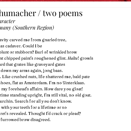
chumacher / two poems
racter
many (Southern Region)
avity carved me from gnarled tree,
 as cadaver. Could I be
lunt or stubborn? Burl of wrinkled brow
uint chipped paint's roughened glint. 
Halte
! growls
rd that grates like graveyard gates
 down my arms again, jong baas.
 Like crushed nuts, life shattered me, bald pate
hoes, flat as Amsterdam. I’m no Sinterklaas. 
 my forehead's affairs. How dare you gloat!
ime standing upright, I'm still vital, no old goat.
 urchin. Search for all you don’t know.
 with your teeth for a lifetime or so
cret’s revealed. Thought I'd crack or plead?
-furrowed brow disagreed.