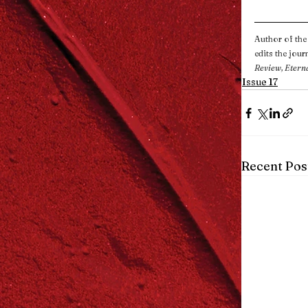
Author of the 
edits the journ
Review, Etern
Issue 17
Recent Pos