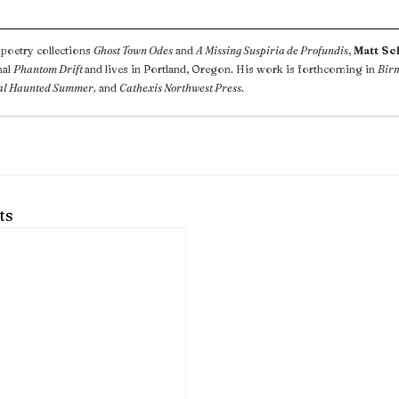
poetry collections 
Ghost Town Odes
 and 
A Missing Suspiria de Profundis
, 
Matt S
al 
Phantom Drift 
and lives in Portland, Oregon. His work is forthcoming in 
Bir
al Haunted Summer,
 and 
Cathexis Northwest Press
.
ts