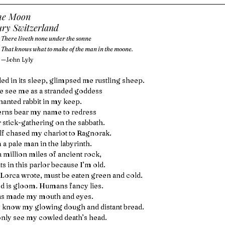
he Moon
ury Switzerland
There liveth none under the sonne
That knows what to make of the man in the moone.
—John Lyly
ed in its sleep, glimpsed me rustling sheep.
 see me as a stranded goddess
hanted rabbit in my keep.
erns bear my name to redress
r stick-gathering on the sabbath.
f chased my chariot to Ragnorak.
m a pale man in the labyrinth.
a million miles of ancient rock,
s in this parlor because I’m old.
 Lorca wrote, must be eaten green and cold.
d is gloom. Humans fancy lies.
as made my mouth and eyes.
 know my glowing dough and distant bread.
nly see my cowled death’s head.