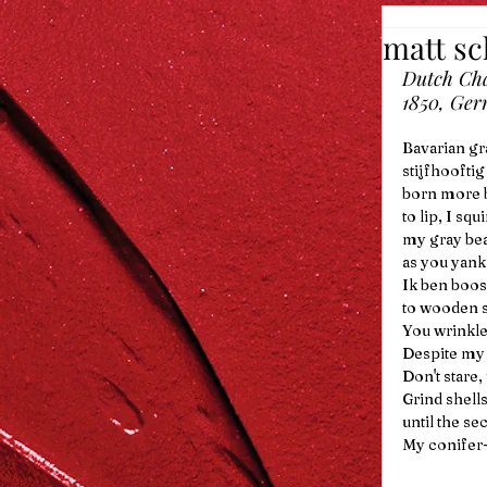
matt s
Dutch Cha
1850, Ger
Bavarian gr
stijfhooftig
born more b
to lip, I sq
my gray bea
as you yank
Ik ben boos.
to wooden s
You wrinkle
Despite my t
Don't stare,
Grind shells
until the se
My conifer