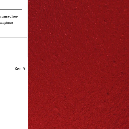
chumacher
mingham 
See All