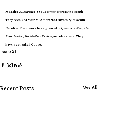
Maddie C. Barone
 is a queer writer from the South. 
They received their MFA from the University of South 
Carolina. Their work has appeared in 
Quarterly West, The 
Penn Review, The Madison Review
, and elsewhere. They 
have a cat called Goose.
Issue 21
See All
Recent Posts