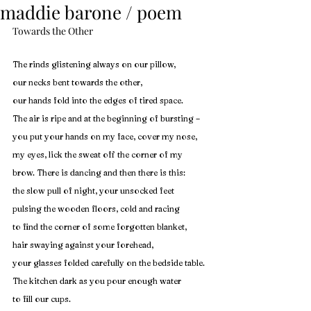
maddie barone / poem
Towards the Other
The rinds glistening always on our pillow, 
our necks bent towards the other, 
our hands fold into the edges of tired space. 
The air is ripe and at the beginning of bursting –
you put your hands on my face, cover my nose,
my eyes, lick the sweat off the corner of my 
brow. There is dancing and then there is this:
the slow pull of night, your unsocked feet 
pulsing the wooden floors, cold and racing 
to find the corner of some forgotten blanket, 
hair swaying against your forehead,
your glasses folded carefully on the bedside table. 
The kitchen dark as you pour enough water 
to fill our cups.