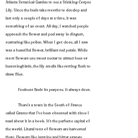
Atlanta Botanical Garden to see a Stinking Corpse 
Lily. Since the buds take months to develop and 
last only a couple of days at a time, it was 
something of an event. All day, I watched people 
approach the flower and peel away in disgust, 
scattering like pollen. When I got close, all I saw 
was a beautiful flower, brilliant red petals. While 
most flowers use sweet nectar to attract bees or 
hummingbirds, the lily smells like rotting flesh to 
draw flies. 
	Foulness finds its purpose. It always does.
	There's a town in the South of France 
called Grasse that I've been obsessed with since I 
read about it in a book. It's the perfume capital of 
the world. Literal tons of flowers are harvested 
there. Flowers like jasmine and bitter orange 