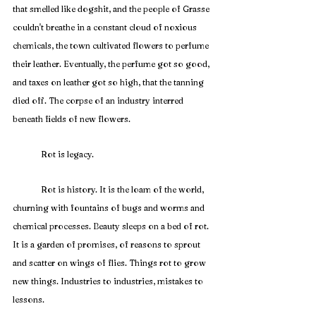
that smelled like dogshit, and the people of Grasse 
couldn't breathe in a constant cloud of noxious 
chemicals, the town cultivated flowers to perfume 
their leather. Eventually, the perfume got so good, 
and taxes on leather got so high, that the tanning 
died off. The corpse of an industry interred 
beneath fields of new flowers.
	Rot is legacy.
	Rot is history. It is the loam of the world, 
churning with fountains of bugs and worms and 
chemical processes. Beauty sleeps on a bed of rot. 
It is a garden of promises, of reasons to sprout 
and scatter on wings of flies. Things rot to grow 
new things. Industries to industries, mistakes to 
lessons. 