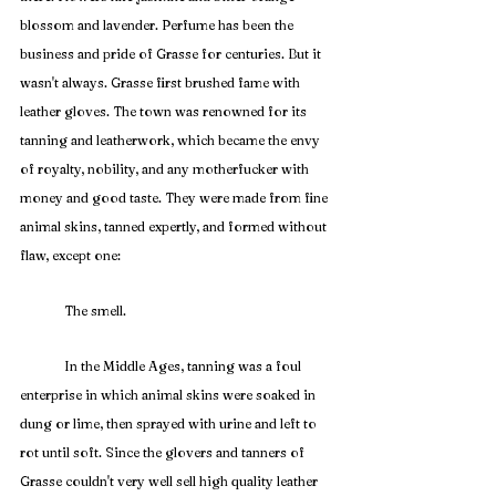
blossom and lavender. Perfume has been the 
business and pride of Grasse for centuries. But it 
wasn't always. Grasse first brushed fame with 
leather gloves. The town was renowned for its 
tanning and leatherwork, which became the envy 
of royalty, nobility, and any motherfucker with 
money and good taste. They were made from fine 
animal skins, tanned expertly, and formed without 
flaw, except one:
	The smell. 
	In the Middle Ages, tanning was a foul 
enterprise in which animal skins were soaked in 
dung or lime, then sprayed with urine and left to 
rot until soft. Since the glovers and tanners of 
Grasse couldn't very well sell high quality leather 