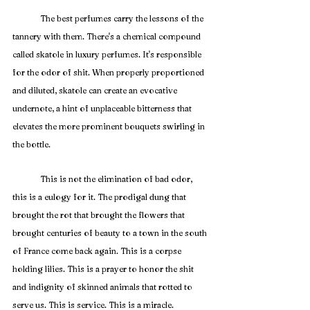
	The best perfumes carry the lessons of the 
tannery with them. There's a chemical compound 
called skatole in luxury perfumes. It's responsible 
for the odor of shit. When properly proportioned 
and diluted, skatole can create an evocative 
undernote, a hint of unplaceable bitterness that 
elevates the more prominent bouquets swirling in 
the bottle. 
	This is not the elimination of bad odor, 
this is a eulogy for it. The prodigal dung that 
brought the rot that brought the flowers that 
brought centuries of beauty to a town in the south 
of France come back again. This is a corpse 
holding lilies. This is a prayer to honor the shit 
and indignity of skinned animals that rotted to 
serve us. This is service. This is a miracle.