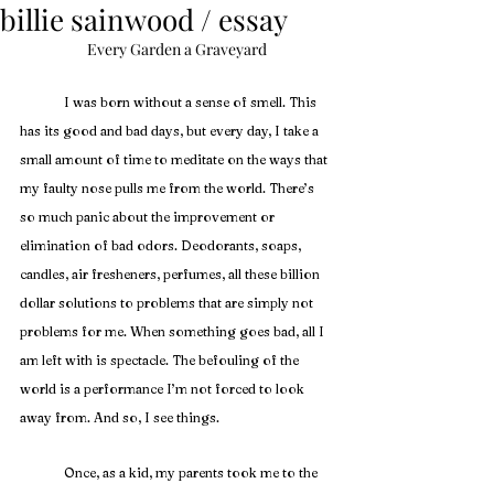
billie sainwood / essay
Every Garden a Graveyard
I was born without a sense of smell. This 
has its good and bad days, but every day, I take a 
small amount of time to meditate on the ways that 
my faulty nose pulls me from the world. There’s 
so much panic about the improvement or 
elimination of bad odors. Deodorants, soaps, 
candles, air fresheners, perfumes, all these billion 
dollar solutions to problems that are simply not 
problems for me. When something goes bad, all I 
am left with is spectacle. The befouling of the 
world is a performance I’m not forced to look 
away from. And so, I see things.
	Once, as a kid, my parents took me to the 