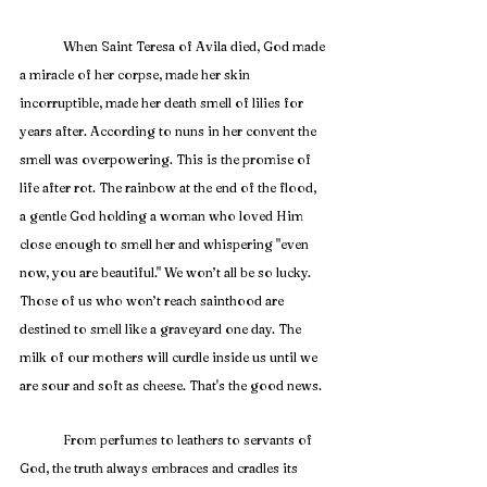
	When Saint Teresa of Avila died, God made 
a miracle of her corpse, made her skin 
incorruptible, made her death smell of lilies for 
years after. According to nuns in her convent the 
smell was overpowering. This is the promise of 
life after rot. The rainbow at the end of the flood, 
a gentle God holding a woman who loved Him 
close enough to smell her and whispering "even 
now, you are beautiful." We won’t all be so lucky. 
Those of us who won’t reach sainthood are 
destined to smell like a graveyard one day. The 
milk of our mothers will curdle inside us until we 
are sour and soft as cheese. That's the good news. 
	From perfumes to leathers to servants of 
God, the truth always embraces and cradles its 