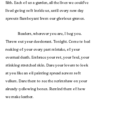
filth. Each of us a garden, all the lives we could've 
lived going soft inside us, until every new day 
sprouts flamboyant from our glorious graves. 
	Readers, wherever you are, I beg you. 
Throw out your deodorant. Tonight. Come to bed 
reeking of your every past mistake, of your 
eventual death. Embrace your rot, your foul, your 
stinking stretched skin. Dare your lovers to look 
at you like an oil painting spread across soft 
vellum. Dare them to see the scrimshaw on your 
already-yellowing bones. Remind them of how 
we make leather.
	We are the saints with corruptible flesh. We 
are Corpse Lilies spreading our petals. We are all 
going bad already. Accept this. Make a Grasse of 
your every remaining day. Rot and rejoice. 