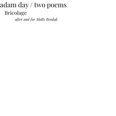
adam day / two poems
Bricolage
after and for Molly Brodak