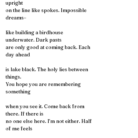
upright
on the line like spokes. Impossible 
dreams–
like building a birdhouse 
underwater. Dark pasts
are only good at coming back. Each 
day ahead
is lake black. The holy lies between 
things.
You hope you are remembering 
something
when you see it. Come back from 
there. If there is
no one else here. I’m not either. Half 
of me feels