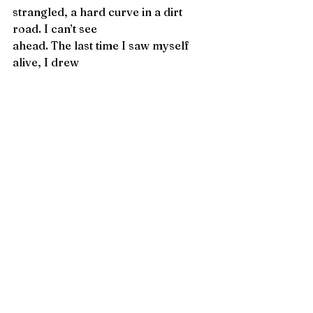
strangled, a hard curve in a dirt 
road. I can’t see
ahead. The last time I saw myself 
alive, I drew
the curtain back from the bed, stood 
by my sleeping
body. You will save yourself. You 
cannot help it.
Adam Day
 is the author of 
Left-
Handed Wolf
 (LSU Press) and 
Model 
of a City in Civil War
 (Sarabande 
Books), and the recipient of a 
Poetry Society of America 
Chapbook Fellowship for 
Badger, 
Apocrypha
, and of a PEN Award. 