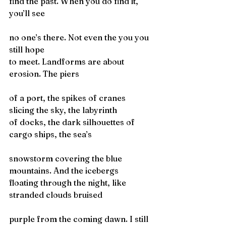
find the past. When you do find it, 
you’ll see
no one’s there. Not even the you you 
still hope
to meet. Landforms are about 
erosion. The piers
of a port, the spikes of cranes 
slicing the sky, the labyrinth
of docks, the dark silhouettes of 
cargo ships, the sea’s
snowstorm covering the blue 
mountains. And the icebergs
floating through the night, like 
stranded clouds bruised
purple from the coming dawn. I still 