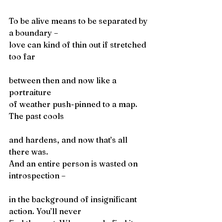
To be alive means to be separated by 
a boundary –
love can kind of thin out if stretched 
too far
between then and now like a 
portraiture
of weather push-pinned to a map. 
The past cools
and hardens, and now that’s all 
there was.
And an entire person is wasted on 
introspection –
in the background of insignificant 
action. You’ll never