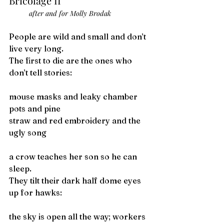
Bricolage II
after and for Molly Brodak
People are wild and small and don’t 
live very long.
The first to die are the ones who 
don’t tell stories:
mouse masks and leaky chamber 
pots and pine
straw and red embroidery and the 
ugly song
a crow teaches her son so he can 
sleep.
They tilt their dark half dome eyes 
up for hawks:
the sky is open all the way; workers 