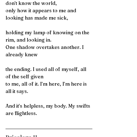
don’t know the world,
only how it appears to me and 
looking has made me sick,
holding my lamp of knowing on the 
rim, and looking in.
One shadow overtakes another. I 
already knew
the ending. I used all of myself, all 
of the self given
to me, all of it. I’m here, I’m here is 
all it says.
And it’s helpless, my body. My swifts 
are flightless.