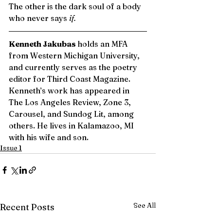
The other is the dark soul of a body 
who never says 
if.
Kenneth Jakubas 
holds an MFA 
from Western Michigan University, 
and currently serves as the poetry 
editor for Third Coast Magazine. 
Kenneth’s work has appeared in 
The Los Angeles Review, Zone 3, 
Carousel, and Sundog Lit, among 
others. He lives in Kalamazoo, MI 
with his wife and son. 
Issue 1
See All
Recent Posts