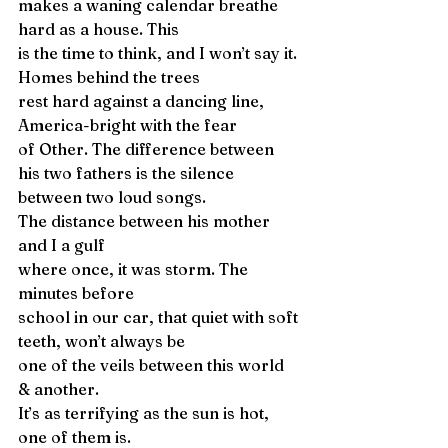
makes a waning calendar breathe 
hard as a house. This
is the time to think, and I won’t say it. 
Homes behind the trees
rest hard against a dancing line, 
America-bright with the fear
of Other. The difference between 
his two fathers is the silence
between two loud songs.
The distance between his mother 
and I a gulf
where once, it was storm. The 
minutes before
school in our car, that quiet with soft 
teeth, won’t always be
one of the veils between this world 
& another.
It’s as terrifying as the sun is hot, 
one of them is.