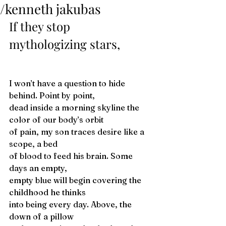
/kenneth jakubas
If they stop 
mythologizing stars,
I won’t have a question to hide 
behind. Point by point,
dead inside a morning skyline the 
color of our body’s orbit
of pain, my son traces desire like a 
scope, a bed
of blood to feed his brain. Some 
days an empty,
empty blue will begin covering the 
childhood he thinks
into being every day. Above, the 
down of a pillow