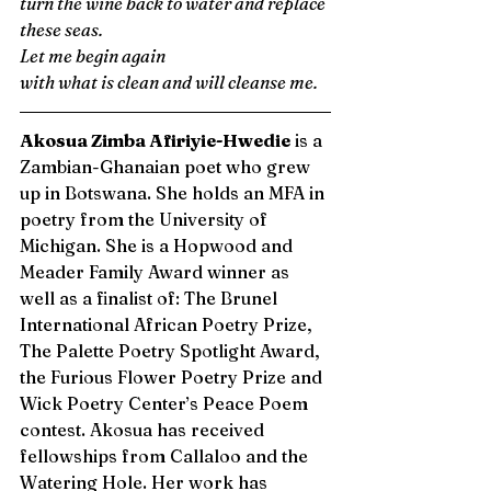
turn the wine back to water and replace 
these seas. 
Let me begin again 
with what is clean and will cleanse me.
Akosua Zimba Afiriyie-Hwedie
 is a 
Zambian-Ghanaian poet who grew 
up in Botswana. She holds an MFA in 
poetry from the University of 
Michigan. She is a Hopwood and 
Meader Family Award winner as 
well as a finalist of: The Brunel 
International African Poetry Prize, 
The Palette Poetry Spotlight Award, 
the Furious Flower Poetry Prize and 
Wick Poetry Center’s Peace Poem 
contest. Akosua has received 
fellowships from Callaloo and the 
Watering Hole. Her work has 