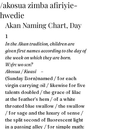
/akosua zimba afiriyie-
hwedie
Akan Naming Chart, Day 
1 
In the Akan tradition, children are 
given first names according to the day of 
the week on which they are born. 
Wɔfrɛ wo sɛn?
Akosua / Kwasi
 –
(Sunday Born)named / for each 
virgin carrying oil / likewise for five 
talents doubled / the grace of lilac 
at the feather’s hem / of a white 
throated blue swallow / the swallow 
/ for sage and the luxury of sense / 
the split second of fluorescent light 
in a passing alley / for simple math: 