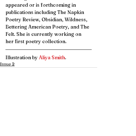
appeared or is forthcoming in 
publications including The Napkin 
Poetry Review, Obsidian, Wildness, 
Bettering American Poetry, and The 
Felt. She is currently working on 
her first poetry collection. 
Illustration by 
Aliya Smith
.
Issue 2
See All
Recent Posts