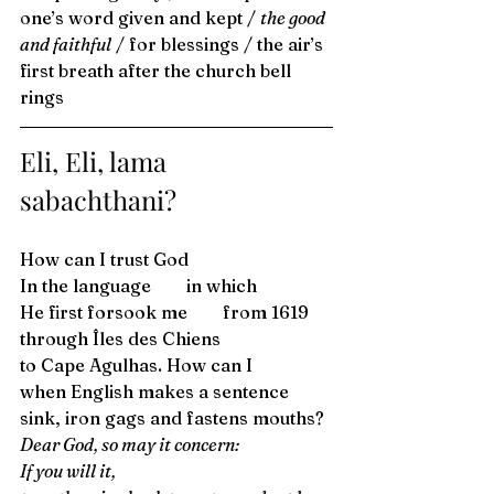
one’s word given and kept / 
the good 
and faithful
 / for blessings / the air’s 
first breath after the church bell 
rings 
Eli, Eli, lama 
sabachthani? 
How can I trust God 
In the language  in which 
He first forsook me  from 1619 
through Îles des Chiens 
to Cape Agulhas. How can I  
when English makes a sentence 
sink, iron gags and fastens mouths? 
Dear God, so may it concern: 
If you will it, 