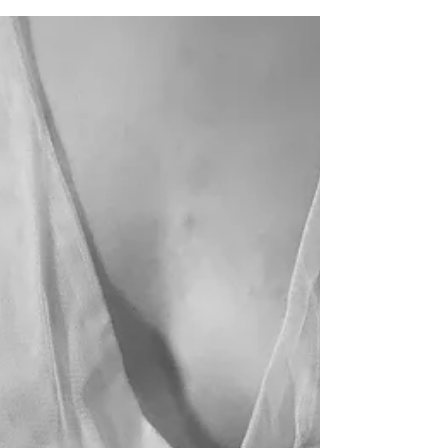
Issue 9
/miranda dennis