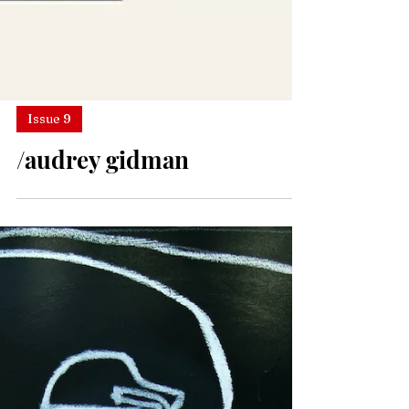
Issue 9
/audrey gidman