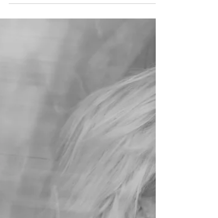
Issue 8
/nicole v basta