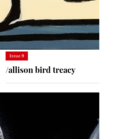
Issue 9
/allison bird treacy