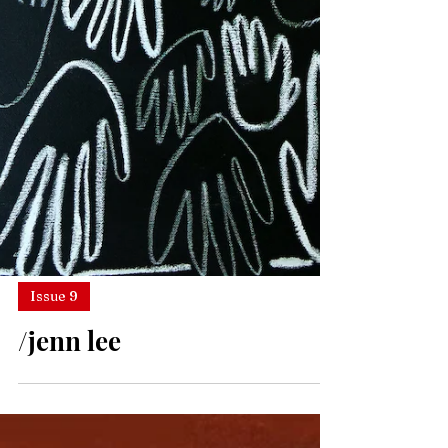
Issue 9
/jenn lee