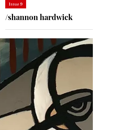
Issue 9
/shannon hardwick