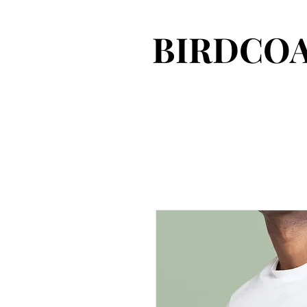
BIRDCOA