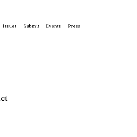
Issues
Submit
Events
Press
uct