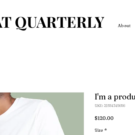
T QUARTERLY
About
I'm a prod
SKU: 21554345656
Price
$120.00
Size
*