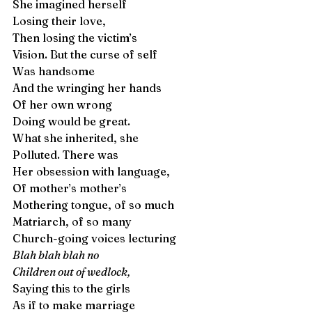
She imagined herself
Losing their love,
Then losing the victim’s
Vision. But the curse of self 
Was handsome
And the wringing her hands 
Of her own wrong
Doing would be great. 
What she inherited, she 
Polluted. There was
Her obsession with language,
Of mother’s mother’s 
Mothering tongue, of so much 
Matriarch, of so many
Church-going voices lecturing
Blah blah blah no 
Children out of wedlock,
Saying this to the girls
As if to make marriage