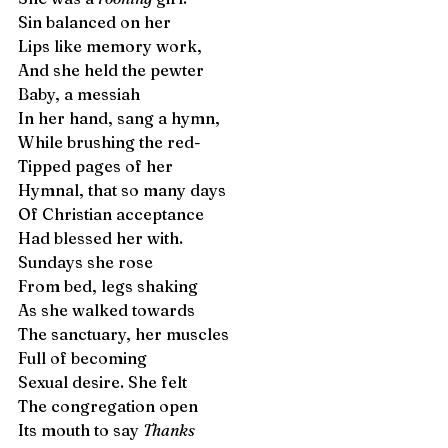
Sin balanced on her 
Lips like memory work, 
And she held the pewter
Baby, a messiah
In her hand, sang a hymn, 
While brushing the red- 
Tipped pages of her 
Hymnal, that so many days 
Of Christian acceptance 
Had blessed her with.  
Sundays she rose 
From bed, legs shaking 
As she walked towards
The sanctuary, her muscles  
Full of becoming 
Sexual desire. She felt 
The congregation open 
Its mouth to say 
Thanks