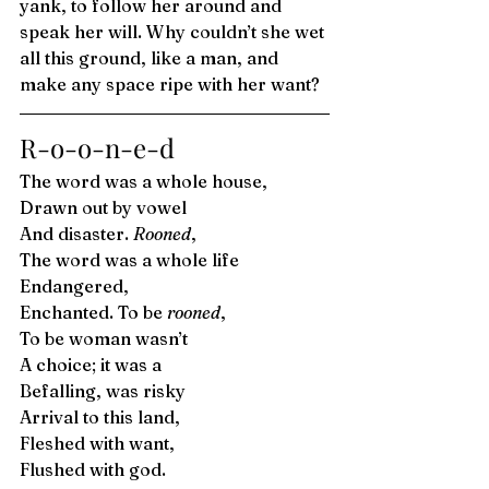
yank, to follow her around and 
speak her will. Why couldn’t she wet 
all this ground, like a man, and 
make any space ripe with her want? 
R-o-o-n-e-d 
The word was a whole house,
Drawn out by vowel
And disaster. 
Rooned
,
The word was a whole life  
Endangered, 
Enchanted. To be 
rooned
,
To be woman wasn’t 
A choice; it was a 
Befalling, was risky
Arrival to this land,
Fleshed with want,
Flushed with god.  