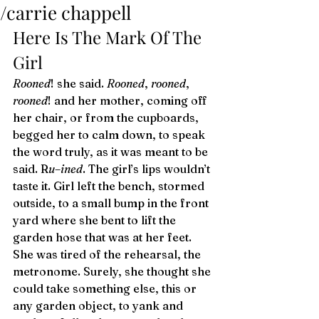
/carrie chappell
Here Is The Mark Of The 
Girl 
Rooned
! she said. 
Rooned
, 
rooned
, 
rooned
! and her mother, coming off 
her chair, or from the cupboards, 
begged her to calm down, to speak 
the word truly, as it was meant to be 
said. R
u
–
ined
. The girl’s lips wouldn’t 
taste it. Girl left the bench, stormed 
outside, to a small bump in the front 
yard where she bent to lift the 
garden hose that was at her feet. 
She was tired of the rehearsal, the 
metronome. Surely, she thought she 
could take something else, this or 
any garden object, to yank and 