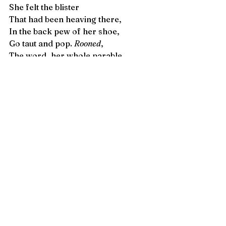
She felt the blister  
That had been heaving there, 
In the back pew of her shoe, 
Go taut and pop. 
Rooned
, 
The word, her whole parable. 
Carrie Chappell
 is a writer, editor, 
educator, and translator. Originally 
from Birmingham, Alabama, Carrie 
is interested in exploring feminine 
personae and the narration of lives 
of women as they confront a 
conflicting nostalgia for and injury 
perpetuated by Western structures 
of prejudice, particularly those 
apparent in her homeland of the 
U.S. American South. Some of her 
poetry has been published in 
Harpur 