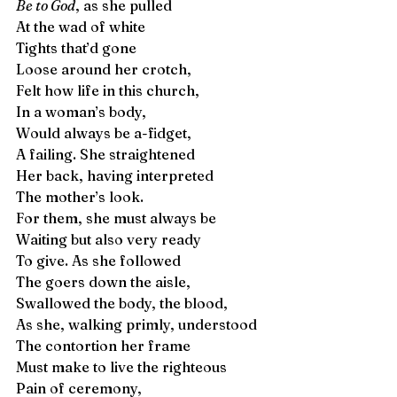
Be to God
, as she pulled 
At the wad of white 
Tights that’d gone 
Loose around her crotch,  
Felt how life in this church,
In a woman’s body, 
Would always be a-fidget, 
A failing. She straightened  
Her back, having interpreted 
The mother’s look. 
For them, she must always be 
Waiting but also very ready 
To give. As she followed
The goers down the aisle,
Swallowed the body, the blood,
As she, walking primly, understood  
The contortion her frame 
Must make to live the righteous
Pain of ceremony, 