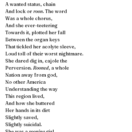
A wanted status, chain 
And lock or 
roon
. The word
Was a whole chorus, 
And she ever-teetering
Towards it, plotted her fall 
Between the organ keys
That tickled her acolyte sleeve,
Loud toll of their worst nightmare.
She dared dig in, cajole the  
Perversion. 
Rooned
, a whole 
Nation away from god, 
No other America
Understanding the way 
This region lived,
And how she buttered
Her hands in its dirt
Slightly saved,  
Slightly suicidal. 
She was a 
rooning
 girl. 