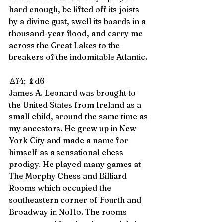
hard enough, be lifted off its joists 
by a divine gust, swell its boards in a 
thousand-year flood, and carry me 
across the Great Lakes to the 
breakers of the indomitable Atlantic. 
♙f4; ♝d6 
James A. Leonard was brought to 
the United States from Ireland as a 
small child, around the same time as 
my ancestors. He grew up in New 
York City and made a name for 
himself as a sensational chess 
prodigy. He played many games at 
The Morphy Chess and Billiard 
Rooms which occupied the 
southeastern corner of Fourth and 
Broadway in NoHo. The rooms 