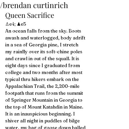
/brendan curtinrich
Queen Sacrifice  
♙e4; ♟e5 
An ocean falls from the sky. Boots 
awash and waterlogged, body adrift 
in a sea of Georgia pine, I stretch 
my rainfly over its soft-chine poles 
and crawl in out of the squall. It is 
eight days since I graduated from 
college and two months after most 
typical thru hikers embark on the 
Appalachian Trail, the 2,200-mile 
footpath that runs from the summit 
of Springer Mountain in Georgia to 
the top of Mount Katahdin in Maine. 
It is an inauspicious beginning. I 
shiver all night in puddles of bilge 
water, my bag of goose down balled 