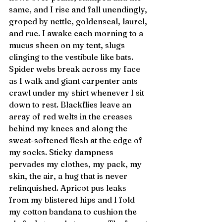
same, and I rise and fall unendingly, 
groped by nettle, goldenseal, laurel, 
and rue. I awake each morning to a 
mucus sheen on my tent, slugs 
clinging to the vestibule like bats. 
Spider webs break across my face 
as I walk and giant carpenter ants 
crawl under my shirt whenever I sit 
down to rest. Blackflies leave an 
array of red welts in the creases 
behind my knees and along the 
sweat-softened flesh at the edge of 
my socks. Sticky dampness 
pervades my clothes, my pack, my 
skin, the air, a hug that is never 
relinquished. Apricot pus leaks 
from my blistered hips and I fold 
my cotton bandana to cushion the 