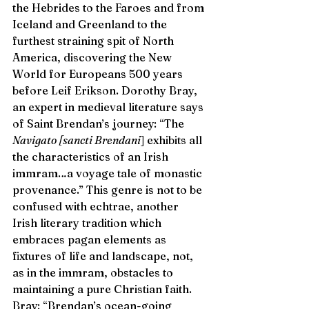
the Hebrides to the Faroes and from 
Iceland and Greenland to the 
furthest straining spit of North 
America, discovering the New 
World for Europeans 500 years 
before Leif Erikson. Dorothy Bray, 
an expert in medieval literature says 
of Saint Brendan’s journey: “The 
Navigato [sancti Brendani
] exhibits all 
the characteristics of an Irish 
immram…a voyage tale of monastic 
provenance.” This genre is not to be 
confused with echtrae, another 
Irish literary tradition which 
embraces pagan elements as 
fixtures of life and landscape, not, 
as in the immram, obstacles to 
maintaining a pure Christian faith. 
Bray: “Brendan’s ocean-going 