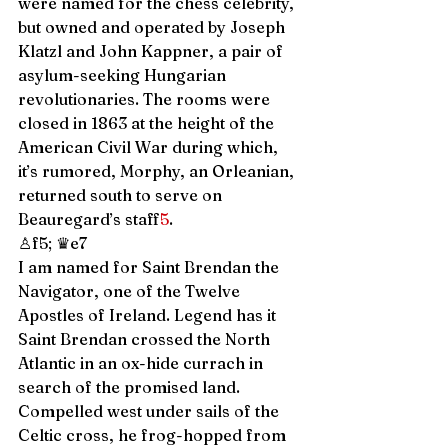
were named for the chess celebrity, 
but owned and operated by Joseph 
Klatzl and John Kappner, a pair of 
asylum-seeking Hungarian 
revolutionaries. The rooms were 
closed in 1863 at the height of the 
American Civil War during which, 
it’s rumored, Morphy, an Orleanian, 
returned south to serve on 
Beauregard’s staff
5
.  
♙f5; ♛e7 
I am named for Saint Brendan the 
Navigator, one of the Twelve 
Apostles of Ireland. Legend has it 
Saint Brendan crossed the North 
Atlantic in an ox-hide currach in 
search of the promised land. 
Compelled west under sails of the 
Celtic cross, he frog-hopped from 