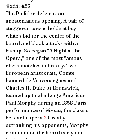
♕xd4; ♞f6 
The Philidor defense: an 
unostentatious opening. A pair of 
staggered pawns holds at bay 
white’s bid for the center of the 
board and black attacks with a 
bishop. So began “A Night at the 
Opera,” one of the most famous 
chess matches in history. Two 
European aristocrats, Comte 
Isouard de Vauvenargues and 
Charles II, Duke of Brunswick, 
teamed up to challenge American 
Paul Morphy during an 1858 Paris 
performance of 
Norma
, the classic 
bel canto
opera.
2
 Greatly 
outranking his opponents, Morphy 
commanded the board early and 