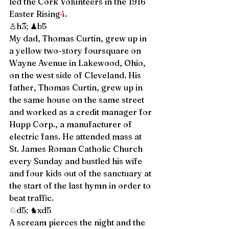
led the Cork Volunteers in the 1916 
Easter Rising
4
. 
♙h3; ♟b5 
My dad, Thomas Curtin, grew up in 
a yellow two-story foursquare on 
Wayne Avenue in Lakewood, Ohio, 
on the west side of Cleveland. His 
father, Thomas Curtin, grew up in 
the same house on the same street 
and worked as a credit manager for 
Hupp Corp., a manufacturer of 
electric fans. He attended mass at 
St. James Roman Catholic Church 
every Sunday and bustled his wife 
and four kids out of the sanctuary at 
the start of the last hymn in order to 
beat traffic.  
♘d5; ♞xd5 
A scream pierces the night and the 