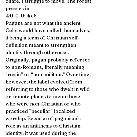
chafe. I struggle to move. The forest 
presses in.  
♔0-0-0; ♞c6 
Pagans are not what the ancient 
Celts would have called themselves, 
it being a term of Christian self-
definition meant to strengthen 
identity through otherness. 
Originally, pagan probably referred 
to non-Romans, literally meaning 
“rustic” or “non-militant.” Over time, 
however, the label evolved from 
referring to those who dwelt in wild 
or remote places to mean those 
who were non-Christian or who 
practiced “peculiar” localized 
worship. Because of paganism’s 
role as an antithesis to Christian 
identity, it was used during the 