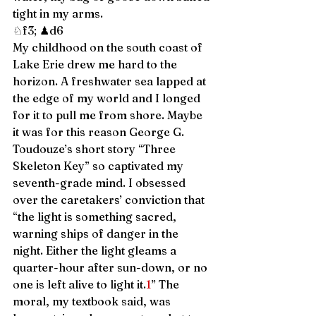
tight in my arms. 
♘f3; ♟d6 
My childhood on the south coast of 
Lake Erie drew me hard to the 
horizon. A freshwater sea lapped at 
the edge of my world and I longed 
for it to pull me from shore. Maybe 
it was for this reason George G. 
Toudouze’s short story “Three 
Skeleton Key” so captivated my 
seventh-grade mind. I obsessed 
over the caretakers’ conviction that 
“the light is something sacred, 
warning ships of danger in the 
night. Either the light gleams a 
quarter-hour after sun-down, or no 
one is left alive to light it.
1
” The 
moral, my textbook said, was 