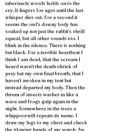
tabernacle woods holds on to the 
cry. It lingers for ages until the last 
whisper dies out. For a second it 
seems the owl’s downy body has 
soaked up not just the rabbit’s shrill 
squeal, but all other sounds too. I 
blink in the silence. There is nothing 
but black. For a terrible heartbeat I 
think I am dead, that the scream I 
heard wasn’t the death shriek of 
prey but my own final breath, that I 
haven’t awoken in my tent but 
instead departed my body. Then the 
thrum of insects washes in like a 
wave and frogs gulp again in the 
night. Somewhere in the trees a 
whippoorwill repeats its name. I 
draw my legs to my chest and check 
the glowing hands of my watch. An 