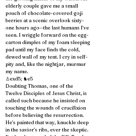
elderly couple gave me a small 
pouch of chocolate-covered goji 
berries at a scenic overlook sixty-
one hours ago—the last humans I’ve 
seen. I wriggle forward on the egg-
carton dimples of my foam sleeping 
pad until my face finds the cold, 
dewed wall of my tent. I cry in self-
pity and, like the nightjar, murmur 
my name. 
♙exd5; ♞e5 
Doubting Thomas, one of the 
Twelve Disciples of Jesus Christ, is 
called such because he insisted on 
touching the wounds of crucifixion 
before believing the resurrection. 
He’s painted that way, knuckle deep 
in the savior’s ribs, ever the skeptic. 