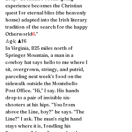
experience becomes the Christian 
quest for eternal bliss (the heavenly 
home) adapted into the Irish literary 
tradition of the search for the happy 
Otherworld
6
.” 
♙g4; ♟f6 
In Virginia, 825 miles north of 
Springer Mountain, a man in a 
cowboy hat says hello to me where I 
sit, overgrown, stringy, and putrid, 
parceling next week’s food on the 
sidewalk outside the Montebello 
Post Office. “Hi,” I say. His hands 
drop to a pair of invisible six-
shooters at his hips. “You from 
above the Line, boy?” he says. “The 
Line?” I ask. The man’s right hand 
stays where it is, fondling his 