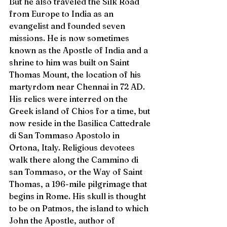
But he also traveled the Silk Road 
from Europe to India as an 
evangelist and founded seven 
missions. He is now sometimes 
known as the Apostle of India and a 
shrine to him was built on Saint 
Thomas Mount, the location of his 
martyrdom near Chennai in 72 AD. 
His relics were interred on the 
Greek island of Chios for a time, but 
now reside in the Basilica Cattedrale 
di San Tommaso Apostolo in 
Ortona, Italy. Religious devotees 
walk there along the Cammino di 
san Tommaso, or the Way of Saint 
Thomas, a 196-mile pilgrimage that 
begins in Rome. His skull is thought 
to be on Patmos, the island to which 
John the Apostle, author of 