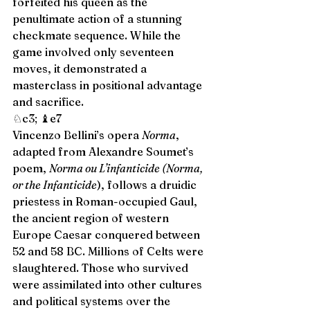
forfeited his queen as the 
penultimate action of a stunning 
checkmate sequence. While the 
game involved only seventeen 
moves, it demonstrated a 
masterclass in positional advantage 
and sacrifice. 
♘c3; ♝e7 
Vincenzo Bellini’s opera 
Norma
, 
adapted from Alexandre Soumet’s 
poem, 
Norma ou L’infanticide (Norma, 
or the Infanticide
), follows a druidic 
priestess in Roman-occupied Gaul, 
the ancient region of western 
Europe Caesar conquered between 
52 and 58 BC. Millions of Celts were 
slaughtered. Those who survived 
were assimilated into other cultures 
and political systems over the 