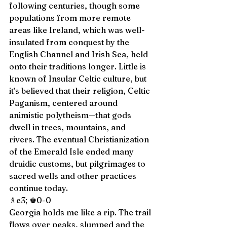
following centuries, though some 
populations from more remote 
areas like Ireland, which was well-
insulated from conquest by the 
English Channel and Irish Sea, held 
onto their traditions longer. Little is 
known of Insular Celtic culture, but 
it’s believed that their religion, Celtic 
Paganism, centered around 
animistic polytheism—that gods 
dwell in trees, mountains, and 
rivers. The eventual Christianization 
of the Emerald Isle ended many 
druidic customs, but pilgrimages to 
sacred wells and other practices 
continue today. 
♗e3; ♚0-0 
Georgia holds me like a rip. The trail 
flows over peaks, slumped and the 