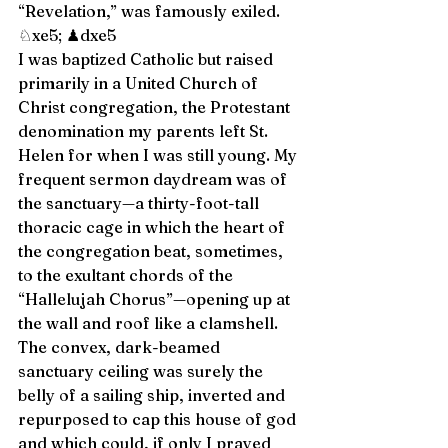
“Revelation,” was famously exiled. 
♘xe5; ♟dxe5 
I was baptized Catholic but raised 
primarily in a United Church of 
Christ congregation, the Protestant 
denomination my parents left St. 
Helen for when I was still young. My 
frequent sermon daydream was of 
the sanctuary—a thirty-foot-tall 
thoracic cage in which the heart of 
the congregation beat, sometimes, 
to the exultant chords of the 
“Hallelujah Chorus”—opening up at 
the wall and roof like a clamshell. 
The convex, dark-beamed 
sanctuary ceiling was surely the 
belly of a sailing ship, inverted and 
repurposed to cap this house of god 
and which could, if only I prayed 