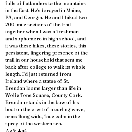
fulls of flatlanders to the mountains 
in the East. He’s forayed in Maine, 
PA, and Georgia. He and I hiked two 
200-mile sections of the trail 
together when I was a freshman 
and sophomore in high school, and 
it was these hikes, these stories, this 
persistent, lingering presence of the 
trail in our household that sent me 
back after college to walk its whole 
length. I’d just returned from 
Ireland where a statue of St. 
Brendan looms larger than life in 
Wolfe Tone Square, County Cork. 
Brendan stands in the bow of his 
boat on the crest of a curling wave, 
arms flung wide, face calm in the 
spray of the western sea. 
♙g5; ♟a4 