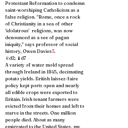
Protestant Reformation to condemn 
saint-worshiping Catholicism as a 
false religion. “Rome, once a rock 
of Christianity in a sea of other 
‘idolatrous’  religions, was now 
denounced as a see of pagan 
iniquity,” says professor of social 
history, Owen Davies
3
. 
♕d2; ♝d7 
A variety of water mold spread 
through Ireland in 1845, decimating 
potato yields. British laissez-faire 
policy kept ports open and nearly 
all edible crops were exported to 
Britain. Irish tenant farmers were 
evicted from their homes and left to 
starve in the streets. One million 
people died. About as many 
emigrated to the United States, my 