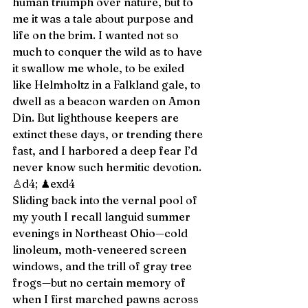
human triumph over nature, but to 
me it was a tale about purpose and 
life on the brim. I wanted not so 
much to conquer the wild as to have 
it swallow me whole, to be exiled 
like Helmholtz in a Falkland gale, to 
dwell as a beacon warden on Amon 
Dîn. But lighthouse keepers are 
extinct these days, or trending there 
fast, and I harbored a deep fear I’d 
never know such hermitic devotion. 
♙d4; ♟exd4 
Sliding back into the vernal pool of 
my youth I recall languid summer 
evenings in Northeast Ohio—cold 
linoleum, moth-veneered screen 
windows, and the trill of gray tree 
frogs—but no certain memory of 
when I first marched pawns across 