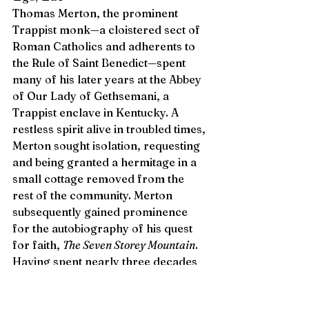
Thomas Merton, the prominent 
Trappist monk—a cloistered sect of 
Roman Catholics and adherents to 
the Rule of Saint Benedict—spent 
many of his later years at the Abbey 
of Our Lady of Gethsemani, a 
Trappist enclave in Kentucky. A 
restless spirit alive in troubled times, 
Merton sought isolation, requesting 
and being granted a hermitage in a 
small cottage removed from the 
rest of the community. Merton 
subsequently gained prominence 
for the autobiography of his quest 
for faith, 
The Seven Storey Mountain
. 
Having spent nearly three decades 
at the Abbey—contradicting the 
direction of the Church; questioning 