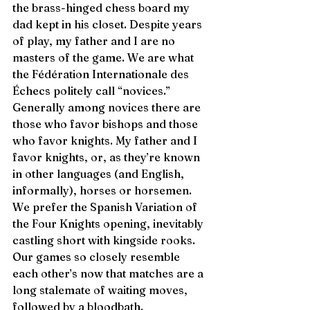
the brass-hinged chess board my 
dad kept in his closet. Despite years 
of play, my father and I are no 
masters of the game. We are what 
the Fédération Internationale des 
Échecs politely call “novices.” 
Generally among novices there are 
those who favor bishops and those 
who favor knights. My father and I 
favor knights, or, as they’re known 
in other languages (and English, 
informally), horses or horsemen. 
We prefer the Spanish Variation of 
the Four Knights opening, inevitably 
castling short with kingside rooks. 
Our games so closely resemble 
each other’s now that matches are a 
long stalemate of waiting moves, 
followed by a bloodbath. 