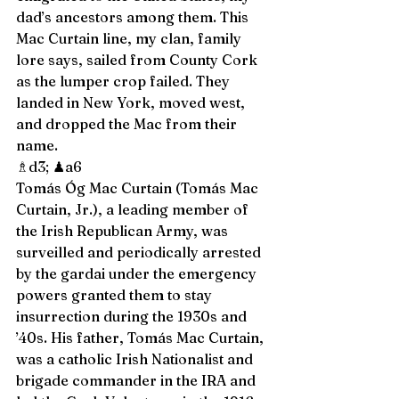
dad’s ancestors among them. This 
Mac Curtain line, my clan, family 
lore says, sailed from County Cork 
as the lumper crop failed. They 
landed in New York, moved west, 
and dropped the Mac from their 
name. 
♗d3; ♟a6 
Tomás Óg Mac Curtain (Tomás Mac 
Curtain, Jr.), a leading member of 
the Irish Republican Army, was 
surveilled and periodically arrested 
by the gardai under the emergency 
powers granted them to stay 
insurrection during the 1930s and 
’40s. His father, Tomás Mac Curtain, 
was a catholic Irish Nationalist and 
brigade commander in the IRA and 