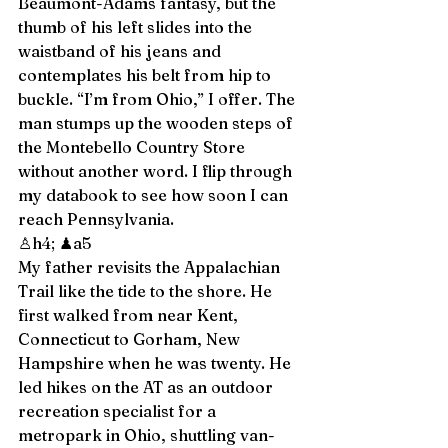
Beaumont-Adams fantasy, but the 
thumb of his left slides into the 
waistband of his jeans and 
contemplates his belt from hip to 
buckle. “I’m from Ohio,” I offer. The 
man stumps up the wooden steps of 
the Montebello Country Store 
without another word. I flip through 
my databook to see how soon I can 
reach Pennsylvania. 
♙h4; ♟a5 
My father revisits the Appalachian 
Trail like the tide to the shore. He 
first walked from near Kent, 
Connecticut to Gorham, New 
Hampshire when he was twenty. He 
led hikes on the AT as an outdoor 
recreation specialist for a 
metropark in Ohio, shuttling van-