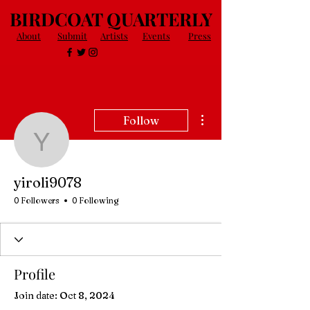
BIRDCOAT QUARTERLY
About
Submit
Artists
Events
Press
More actions
Follow
yiroli9078
yiroli9078
0 Followers
0 Following
Profile
Join date: Oct 8, 2024