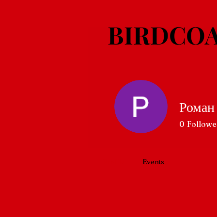
BIRDCOA
Роман
0
Followe
Profile
Events