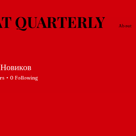
T QUARTERLY
About
 Новиков
rs
0
Following