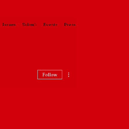
Issues
Submit
Events
Press
More actions
Follow