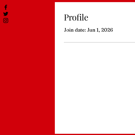
Profile
Join date: Jun 1, 2026