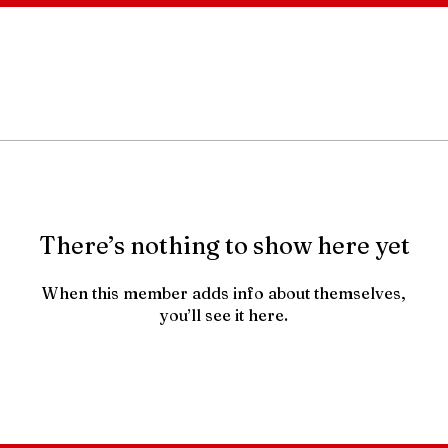
There’s nothing to show here yet
When this member adds info about themselves,
you’ll see it here.