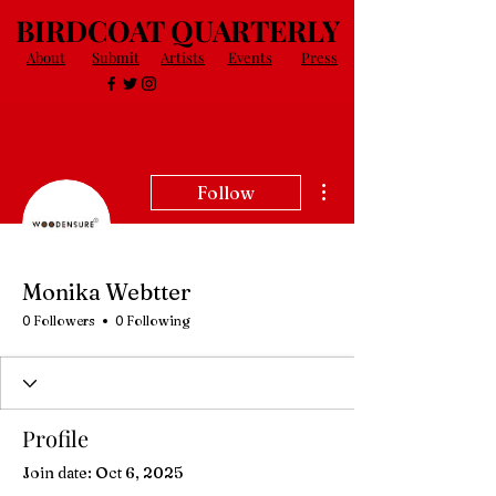
BIRDCOAT QUARTERLY
About
Submit
Artists
Events
Press
More actions
Follow
Monika Webtter
0 Followers
0 Following
Profile
Join date: Oct 6, 2025