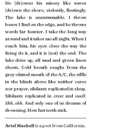
He (dr)owns his misery like waves 
(dr)own the shore, violently, fleetingly. 
The lake is unswimmable. I throw 
bones I find on the edge, and he throws 
words far heavier. I take the long way 
around and it takes me all night. When I 
reach him, his eyes close the way the 
living do it, and it is (not) the end. The 
lake dries up, all mud and green linen 
sheets. Cold breath soughs from the 
grey-slatted mouth of the A/C, the siffle 
in the blinds above like neither curse 
nor prayer, sibilants replicated in sleep. 
Sibilants replicated in 
crest 
and 
swell. 
Shh, shh.
 And only one of us dreams of 
drowning. How fast teeth sink.
Ariel Machell 
is a poet from California. 