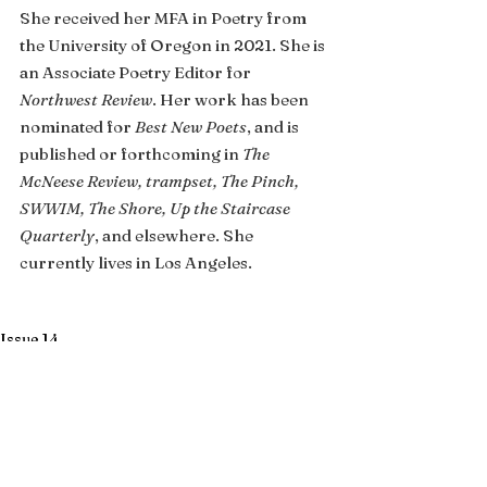
She received her MFA in Poetry from 
the University of Oregon in 2021. She is 
an Associate Poetry Editor for 
Northwest Review
. Her work has been 
nominated for 
Best New Poets
, and is 
published or forthcoming in 
The 
McNeese Review, trampset, The Pinch, 
SWWIM, The Shore, Up the Staircase 
Quarterly
, and elsewhere. She 
currently lives in Los Angeles.
Issue 14
See All
Recent Posts