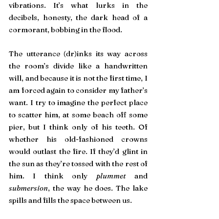
vibrations. It’s what lurks in the 
decibels, honesty, the dark head of a 
cormorant, bobbing in the flood.
The utterance (dr)inks its way across 
the room’s divide like a handwritten 
will, and because it is not the first time, I 
am forced again to consider my father’s 
want. I try to imagine the perfect place 
to scatter him, at some beach off some 
pier, but I think only of his teeth. Of 
whether his old-fashioned crowns 
would outlast the fire. If they’d glint in 
the sun as they’re tossed with the rest of 
him. I think only
 plummet
 and 
submersion
, the way he does. The lake 
spills and fills the space between us.