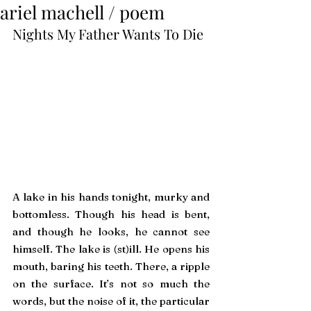
ariel machell / poem
Nights My Father Wants To Die
A lake in his hands tonight, murky and 
bottomless. Though his head is bent, 
and though he looks, he cannot see 
himself. The lake is (st)ill. He opens his 
mouth, baring his teeth. There, a ripple 
on the surface. It’s not so much the 
words, but the noise of it, the particular 